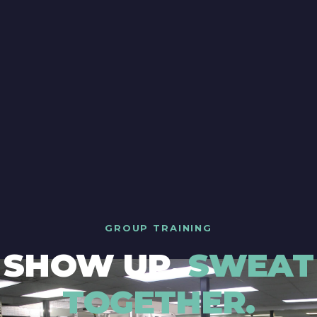
GROUP TRAINING
SHOW UP.
SWEAT
TOGETHER.