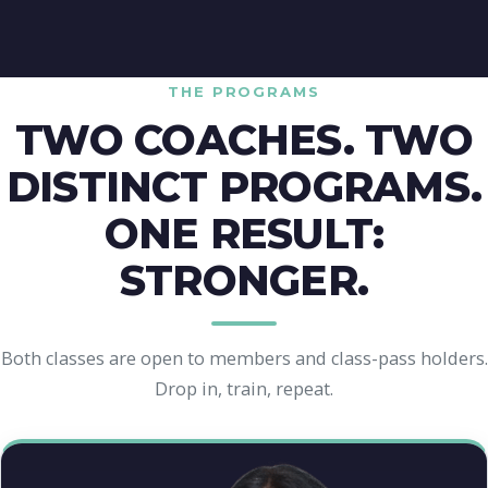
THE PROGRAMS
TWO COACHES. TWO
DISTINCT PROGRAMS.
ONE RESULT:
STRONGER.
Both classes are open to members and class-pass holders.
Drop in, train, repeat.