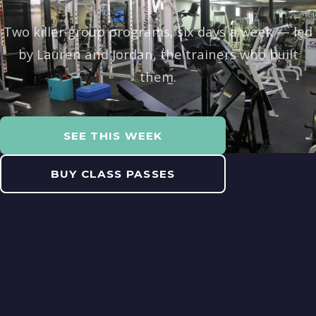
Two killer group programs, six days a week — led
by Lauren and Jordan, the trainers who built
them.
SEE THIS WEEK
BUY CLASS PASSES