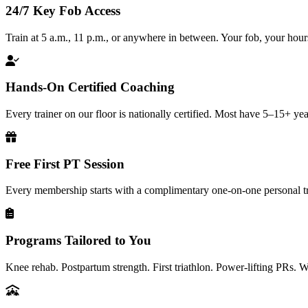
24/7 Key Fob Access
Train at 5 a.m., 11 p.m., or anywhere in between. Your fob, your hour
Hands-On Certified Coaching
Every trainer on our floor is nationally certified. Most have 5–15+ yea
Free First PT Session
Every membership starts with a complimentary one-on-one personal tr
Programs Tailored to You
Knee rehab. Postpartum strength. First triathlon. Power-lifting PRs. 