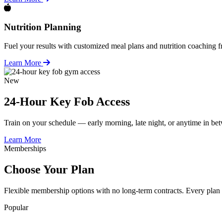
Nutrition Planning
Fuel your results with customized meal plans and nutrition coaching fr
Learn More
New
24-Hour Key Fob Access
Train on your schedule — early morning, late night, or anytime in b
Learn More
Memberships
Choose Your Plan
Flexible membership options with no long-term contracts. Every plan 
Popular