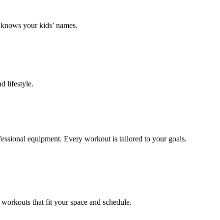
k knows your kids’ names.
 lifestyle.
ofessional equipment. Every workout is tailored to your goals.
 workouts that fit your space and schedule.