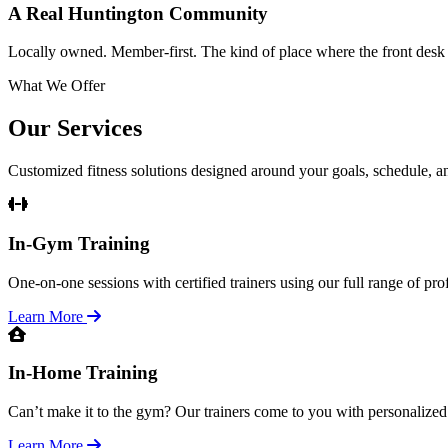
A Real Huntington Community
Locally owned. Member-first. The kind of place where the front des
What We Offer
Our Services
Customized fitness solutions designed around your goals, schedule, and
In-Gym Training
One-on-one sessions with certified trainers using our full range of pr
Learn More
In-Home Training
Can’t make it to the gym? Our trainers come to you with personalized
Learn More