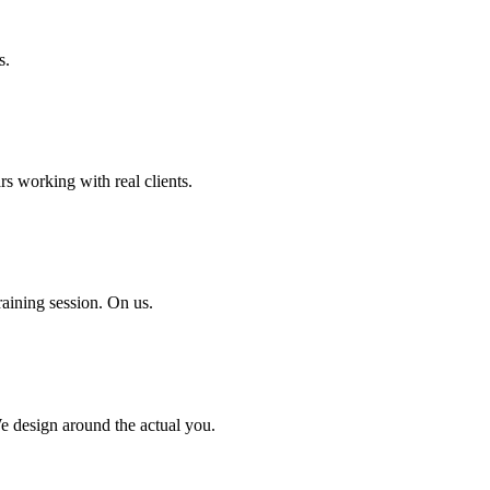
s.
rs working with real clients.
aining session. On us.
We design around the actual you.