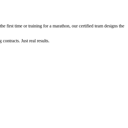
the first time or training for a marathon, our certified team designs the
ontracts. Just real results.