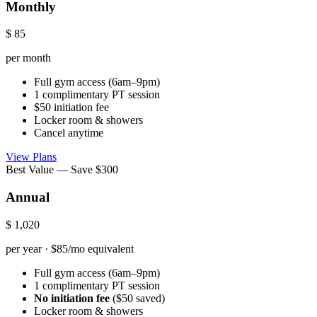
Monthly
$
85
per month
Full gym access (6am–9pm)
1 complimentary PT session
$50 initiation fee
Locker room & showers
Cancel anytime
View Plans
Best Value — Save $300
Annual
$
1,020
per year · $85/mo equivalent
Full gym access (6am–9pm)
1 complimentary PT session
No initiation fee
($50 saved)
Locker room & showers