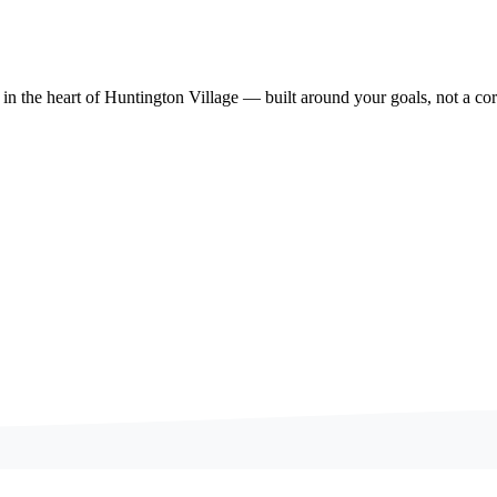
 in the heart of Huntington Village — built around your goals, not a cor