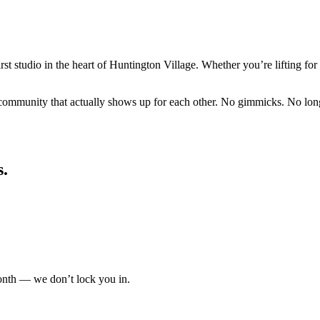
rst studio in the heart of Huntington Village. Whether you’re lifting for 
ommunity that actually shows up for each other. No gimmicks. No long c
s.
nth — we don’t lock you in.