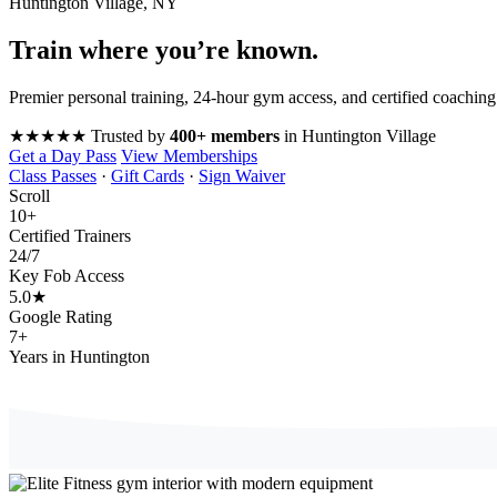
Huntington Village, NY
Train where you’re
known
.
Premier personal training, 24-hour gym access, and certified coaching
★★★★★
Trusted by
400+ members
in Huntington Village
Get a Day Pass
View Memberships
Class Passes
·
Gift Cards
·
Sign Waiver
Scroll
10
+
Certified Trainers
24
/7
Key Fob Access
5.0
★
Google Rating
7
+
Years in Huntington