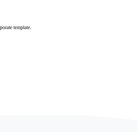
porate template.