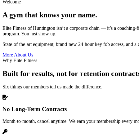
Welcome
A gym that knows your name.
Elite Fitness of Huntington isn’t a corporate chain — it’s a coaching-fi
program. You just show up.
State-of-the-art equipment, brand-new 24-hour key fob access, and a c
More About Us
Why Elite Fitness
Built for results, not for retention contract
Six things our members tell us made the difference.
No Long-Term Contracts
Month-to-month, cancel anytime. We earn your membership every mo