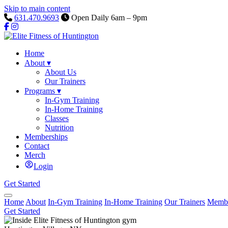
Skip to main content
631.470.9693
Open Daily 6am – 9pm
Home
About
▾
About Us
Our Trainers
Programs
▾
In-Gym Training
In-Home Training
Classes
Nutrition
Memberships
Contact
Merch
Login
Get Started
Home
About
In-Gym Training
In-Home Training
Our Trainers
Membe
Get Started