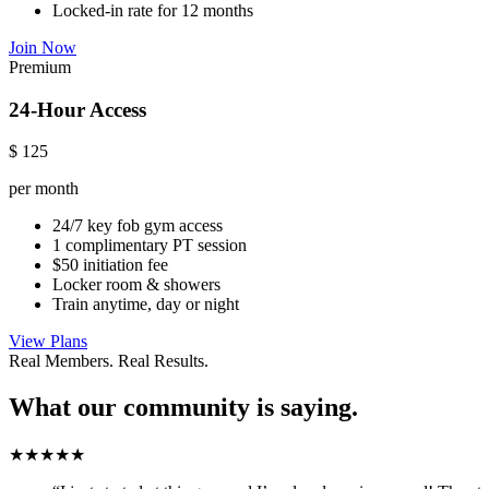
Locked-in rate for 12 months
Join Now
Premium
24-Hour Access
$
125
per month
24/7 key fob gym access
1 complimentary PT session
$50 initiation fee
Locker room & showers
Train anytime, day or night
View Plans
Real Members. Real Results.
What our community is saying.
★★★★★