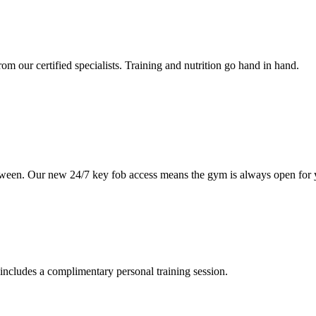
om our certified specialists. Training and nutrition go hand in hand.
etween. Our new 24/7 key fob access means the gym is always open for 
includes a complimentary personal training session.