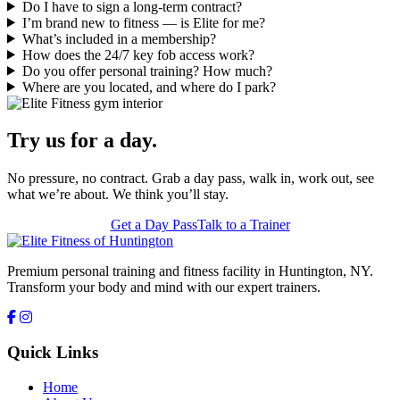
Do I have to sign a long-term contract?
I’m brand new to fitness — is Elite for me?
What’s included in a membership?
How does the 24/7 key fob access work?
Do you offer personal training? How much?
Where are you located, and where do I park?
Try us for a day.
No pressure, no contract. Grab a day pass, walk in, work out, see
what we’re about. We think you’ll stay.
Get a Day Pass
Talk to a Trainer
Premium personal training and fitness facility in Huntington, NY.
Transform your body and mind with our expert trainers.
Quick Links
Home