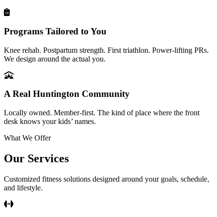
Programs Tailored to You
Knee rehab. Postpartum strength. First triathlon. Power-lifting PRs.
We design around the actual you.
A Real Huntington Community
Locally owned. Member-first. The kind of place where the front
desk knows your kids’ names.
What We Offer
Our Services
Customized fitness solutions designed around your goals, schedule,
and lifestyle.