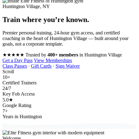
Huntington Village, NY
Train where you’re
known
.
Premier personal training, 24-hour gym access, and certified
coaching in the heart of Huntington Village — built around your
goals, not a corporate template.
★★★★★
Trusted by
400+ members
in Huntington Village
Get a Day Pass
View Memberships
Class Passes
·
Gift Cards
·
Sign Waiver
Scroll
10
+
Certified Trainers
24
/7
Key Fob Access
5.0
★
Google Rating
7
+
Years in Huntington
Welcome