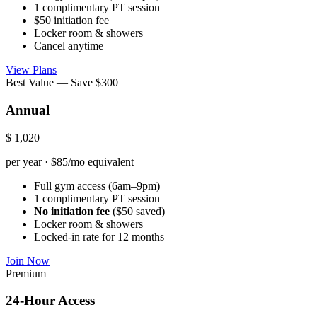
1 complimentary PT session
$50 initiation fee
Locker room & showers
Cancel anytime
View Plans
Best Value — Save $300
Annual
$
1,020
per year · $85/mo equivalent
Full gym access (6am–9pm)
1 complimentary PT session
No initiation fee
($50 saved)
Locker room & showers
Locked-in rate for 12 months
Join Now
Premium
24-Hour Access