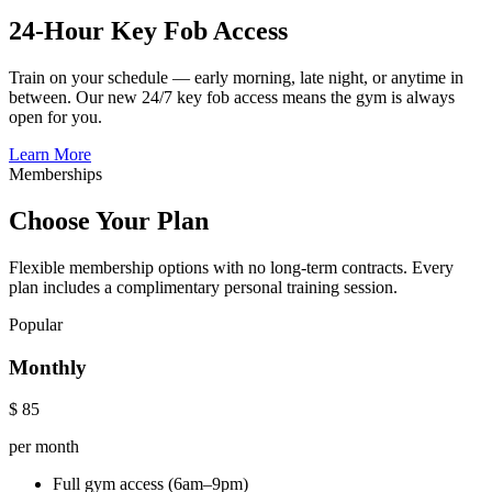
24-Hour Key Fob Access
Train on your schedule — early morning, late night, or anytime in
between. Our new 24/7 key fob access means the gym is always
open for you.
Learn More
Memberships
Choose Your Plan
Flexible membership options with no long-term contracts. Every
plan includes a complimentary personal training session.
Popular
Monthly
$
85
per month
Full gym access (6am–9pm)