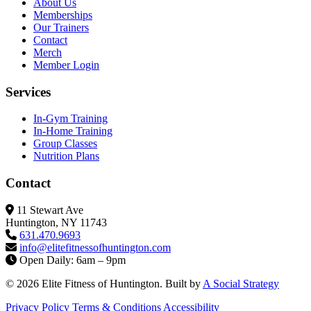
About Us
Memberships
Our Trainers
Contact
Merch
Member Login
Services
In-Gym Training
In-Home Training
Group Classes
Nutrition Plans
Contact
11 Stewart Ave
Huntington, NY 11743
631.470.9693
info@elitefitness
ofhuntington.com
Open Daily: 6am – 9pm
© 2026 Elite Fitness of Huntington. Built by
A Social Strategy
Privacy Policy
Terms & Conditions
Accessibility