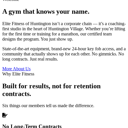
A gym that knows your name.
Elite Fitness of Huntington isn’t a corporate chain — it’s a coaching-
first studio in the heart of Huntington Village. Whether you’re lifting
for the first time or training for a marathon, our certified team
designs the program. You just show up.
State-of-the-art equipment, brand-new 24-hour key fob access, and a
community that actually shows up for each other. No gimmicks. No
long contracts. Just real results.
More About Us
Why Elite Fitness
Built for results, not for retention
contracts.
Six things our members tell us made the difference.
No Long-Term Contracts