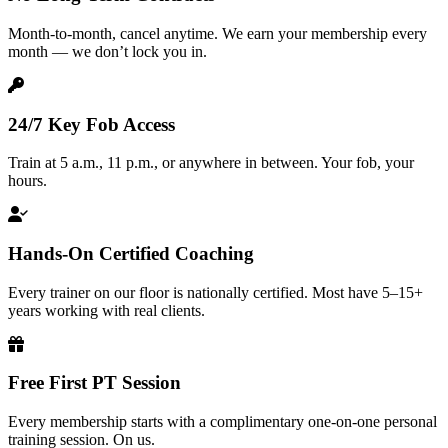
Month-to-month, cancel anytime. We earn your membership every
month — we don’t lock you in.
24/7 Key Fob Access
Train at 5 a.m., 11 p.m., or anywhere in between. Your fob, your
hours.
Hands-On Certified Coaching
Every trainer on our floor is nationally certified. Most have 5–15+
years working with real clients.
Free First PT Session
Every membership starts with a complimentary one-on-one personal
training session. On us.