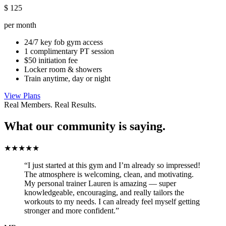
$
125
per month
24/7 key fob gym access
1 complimentary PT session
$50 initiation fee
Locker room & showers
Train anytime, day or night
View Plans
Real Members. Real Results.
What our community is saying.
★★★★★
“I just started at this gym and I’m already so impressed!
The atmosphere is welcoming, clean, and motivating.
My personal trainer Lauren is amazing — super
knowledgeable, encouraging, and really tailors the
workouts to my needs. I can already feel myself getting
stronger and more confident.”