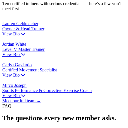
Ten certified trainers with serious credentials — here’s a few you’ll
meet first.
Lauren Geldmacher
Owner & Head Trainer
View Bio
Jordan White
Level V Master Trainer
View Bio
Carisa Gaylardo
Certified Movement Specialist
View Bio
Mirco Joseph
Sports Performance & Corrective Exercise Coach
View Bio
Meet our full team →
FAQ
The questions every new member asks.