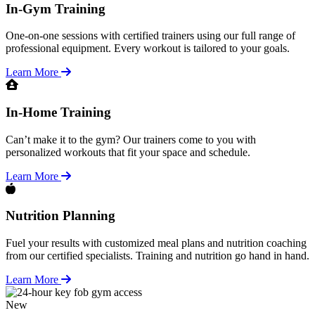
In-Gym Training
One-on-one sessions with certified trainers using our full range of
professional equipment. Every workout is tailored to your goals.
Learn More
In-Home Training
Can’t make it to the gym? Our trainers come to you with
personalized workouts that fit your space and schedule.
Learn More
Nutrition Planning
Fuel your results with customized meal plans and nutrition coaching
from our certified specialists. Training and nutrition go hand in hand.
Learn More
New