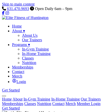
Skip to main content
631.470.9693
Open Daily 6am – 9pm
Home
About
▾
About Us
Our Trainers
Programs
▾
In-Gym Training
In-Home Training
Classes
Nutrition
Memberships
Contact
Merch
Login
Get Started
Home
About
In-Gym Training
In-Home Training
Our Trainers
Memberships
Classes
Nutrition
Contact
Merch
Member Login
Get Started