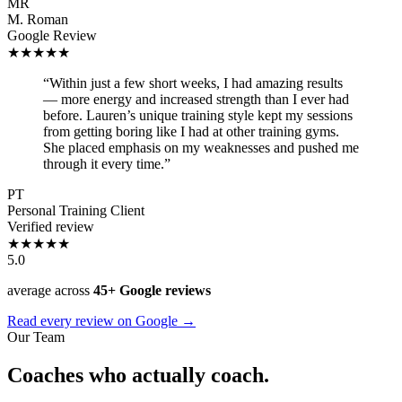
MR
M. Roman
Google Review
★★★★★
“Within just a few short weeks, I had amazing results
— more energy and increased strength than I ever had
before. Lauren’s unique training style kept my sessions
from getting boring like I had at other training gyms.
She placed emphasis on my weaknesses and pushed me
through it every time.”
PT
Personal Training Client
Verified review
★★★★★
5.0
average across
45+ Google reviews
Read every review on Google →
Our Team
Coaches who actually coach.