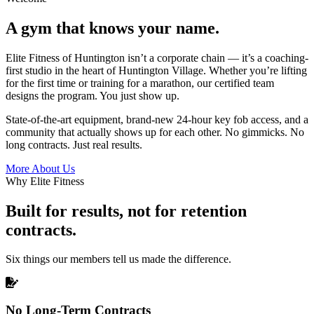
A gym that knows your name.
Elite Fitness of Huntington isn’t a corporate chain — it’s a coaching-
first studio in the heart of Huntington Village. Whether you’re lifting
for the first time or training for a marathon, our certified team
designs the program. You just show up.
State-of-the-art equipment, brand-new 24-hour key fob access, and a
community that actually shows up for each other. No gimmicks. No
long contracts. Just real results.
More About Us
Why Elite Fitness
Built for results, not for retention
contracts.
Six things our members tell us made the difference.
No Long-Term Contracts