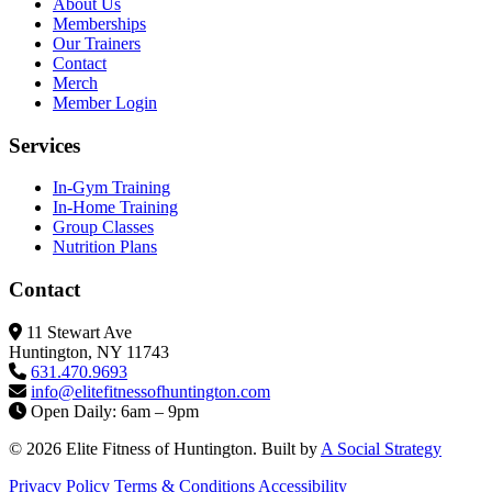
About Us
Memberships
Our Trainers
Contact
Merch
Member Login
Services
In-Gym Training
In-Home Training
Group Classes
Nutrition Plans
Contact
11 Stewart Ave
Huntington, NY 11743
631.470.9693
info@elitefitness
ofhuntington.com
Open Daily: 6am – 9pm
© 2026 Elite Fitness of Huntington. Built by
A Social Strategy
Privacy Policy
Terms & Conditions
Accessibility