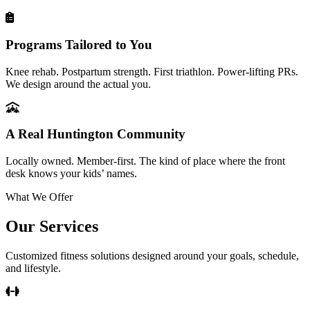
Programs Tailored to You
Knee rehab. Postpartum strength. First triathlon. Power-lifting PRs.
We design around the actual you.
A Real Huntington Community
Locally owned. Member-first. The kind of place where the front
desk knows your kids’ names.
What We Offer
Our Services
Customized fitness solutions designed around your goals, schedule,
and lifestyle.