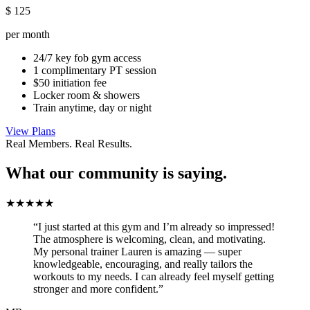
$
125
per month
24/7 key fob gym access
1 complimentary PT session
$50 initiation fee
Locker room & showers
Train anytime, day or night
View Plans
Real Members. Real Results.
What our community is saying.
★★★★★
“I just started at this gym and I’m already so impressed!
The atmosphere is welcoming, clean, and motivating.
My personal trainer Lauren is amazing — super
knowledgeable, encouraging, and really tailors the
workouts to my needs. I can already feel myself getting
stronger and more confident.”