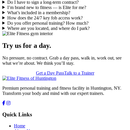
Do I have to sign a long-term contract?
I’m brand new to fitness — is Elite for me?
What’s included in a membership?
How does the 24/7 key fob access work?
Do you offer personal training? How much?
Where are you located, and where do I park?
Try us for a day.
No pressure, no contract. Grab a day pass, walk in, work out, see
what we’re about. We think you’ll stay.
Get a Day Pass
Talk to a Trainer
Premium personal training and fitness facility in Huntington, NY.
Transform your body and mind with our expert trainers.
Quick Links
Home