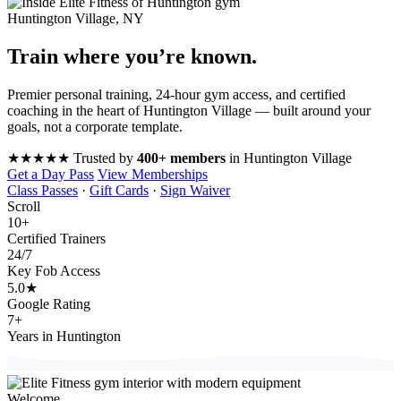
Huntington Village, NY
Train where you’re
known
.
Premier personal training, 24-hour gym access, and certified
coaching in the heart of Huntington Village — built around your
goals, not a corporate template.
★★★★★
Trusted by
400+ members
in Huntington Village
Get a Day Pass
View Memberships
Class Passes
·
Gift Cards
·
Sign Waiver
Scroll
10
+
Certified Trainers
24
/7
Key Fob Access
5.0
★
Google Rating
7
+
Years in Huntington
Welcome