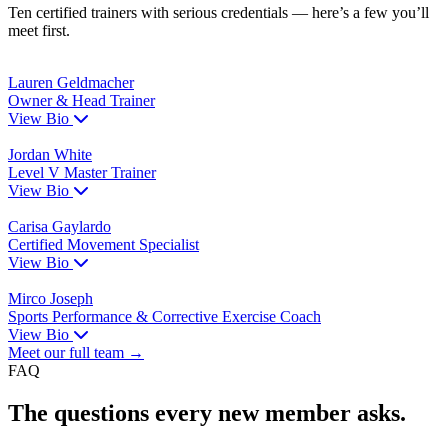
Ten certified trainers with serious credentials — here’s a few you’ll
meet first.
Lauren Geldmacher
Owner & Head Trainer
View Bio
Jordan White
Level V Master Trainer
View Bio
Carisa Gaylardo
Certified Movement Specialist
View Bio
Mirco Joseph
Sports Performance & Corrective Exercise Coach
View Bio
Meet our full team →
FAQ
The questions every new member asks.