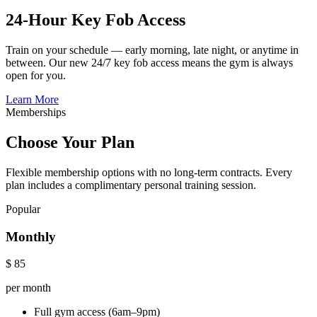
24-Hour Key Fob Access
Train on your schedule — early morning, late night, or anytime in
between. Our new 24/7 key fob access means the gym is always
open for you.
Learn More
Memberships
Choose Your Plan
Flexible membership options with no long-term contracts. Every
plan includes a complimentary personal training session.
Popular
Monthly
$
85
per month
Full gym access (6am–9pm)