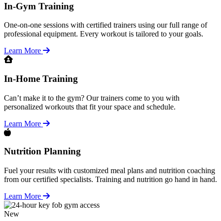
In-Gym Training
One-on-one sessions with certified trainers using our full range of
professional equipment. Every workout is tailored to your goals.
Learn More
In-Home Training
Can’t make it to the gym? Our trainers come to you with
personalized workouts that fit your space and schedule.
Learn More
Nutrition Planning
Fuel your results with customized meal plans and nutrition coaching
from our certified specialists. Training and nutrition go hand in hand.
Learn More
New