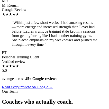
MR
M. Roman
Google Review
★★★★★
“Within just a few short weeks, I had amazing results
— more energy and increased strength than I ever had
before. Lauren’s unique training style kept my sessions
from getting boring like I had at other training gyms.
She placed emphasis on my weaknesses and pushed me
through it every time.”
PT
Personal Training Client
Verified review
★★★★★
5.0
average across
45+ Google reviews
Read every review on Google →
Our Team
Coaches who actually coach.