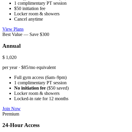
1 complimentary PT session
$50 initiation fee
Locker room & showers
Cancel anytime
View Plans
Best Value — Save $300
Annual
$
1,020
per year · $85/mo equivalent
Full gym access (6am–9pm)
1 complimentary PT session
No initiation fee
($50 saved)
Locker room & showers
Locked-in rate for 12 months
Join Now
Premium
24-Hour Access