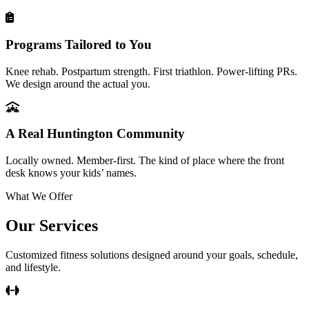
Programs Tailored to You
Knee rehab. Postpartum strength. First triathlon. Power-lifting PRs.
We design around the actual you.
A Real Huntington Community
Locally owned. Member-first. The kind of place where the front
desk knows your kids’ names.
What We Offer
Our Services
Customized fitness solutions designed around your goals, schedule,
and lifestyle.