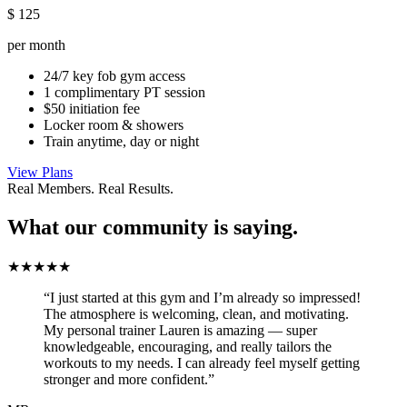
$
125
per month
24/7 key fob gym access
1 complimentary PT session
$50 initiation fee
Locker room & showers
Train anytime, day or night
View Plans
Real Members. Real Results.
What our community is saying.
★★★★★
“I just started at this gym and I’m already so impressed!
The atmosphere is welcoming, clean, and motivating.
My personal trainer Lauren is amazing — super
knowledgeable, encouraging, and really tailors the
workouts to my needs. I can already feel myself getting
stronger and more confident.”