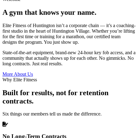
A gym that knows your name.
Elite Fitness of Huntington isn’t a corporate chain — it’s a coaching-
first studio in the heart of Huntington Village. Whether you’re lifting
for the first time or training for a marathon, our certified team
designs the program. You just show up.
State-of-the-art equipment, brand-new 24-hour key fob access, and a
community that actually shows up for each other. No gimmicks. No
long contracts. Just real results.
More About Us
Why Elite Fitness
Built for results, not for retention
contracts.
Six things our members tell us made the difference.
No Long-Term Contracts