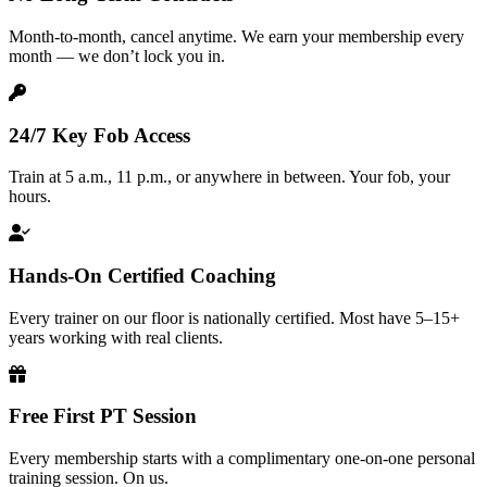
Month-to-month, cancel anytime. We earn your membership every
month — we don’t lock you in.
24/7 Key Fob Access
Train at 5 a.m., 11 p.m., or anywhere in between. Your fob, your
hours.
Hands-On Certified Coaching
Every trainer on our floor is nationally certified. Most have 5–15+
years working with real clients.
Free First PT Session
Every membership starts with a complimentary one-on-one personal
training session. On us.