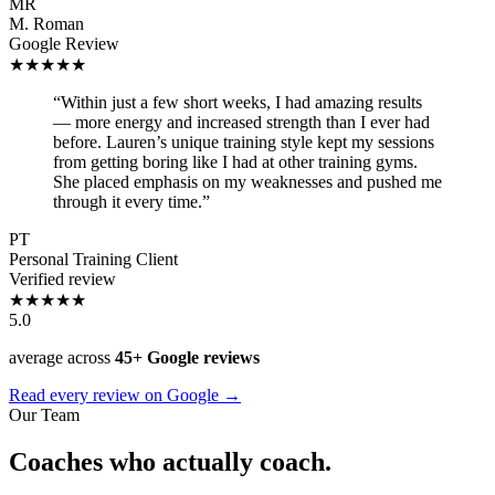
MR
M. Roman
Google Review
★★★★★
“Within just a few short weeks, I had amazing results
— more energy and increased strength than I ever had
before. Lauren’s unique training style kept my sessions
from getting boring like I had at other training gyms.
She placed emphasis on my weaknesses and pushed me
through it every time.”
PT
Personal Training Client
Verified review
★★★★★
5.0
average across
45+ Google reviews
Read every review on Google →
Our Team
Coaches who actually coach.