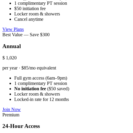
1 complimentary PT session
$50 initiation fee
Locker room & showers
Cancel anytime
View Plans
Best Value — Save $300
Annual
$
1,020
per year · $85/mo equivalent
Full gym access (6am–9pm)
1 complimentary PT session
No initiation fee
($50 saved)
Locker room & showers
Locked-in rate for 12 months
Join Now
Premium
24-Hour Access