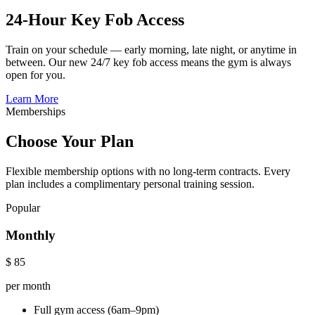
24-Hour Key Fob Access
Train on your schedule — early morning, late night, or anytime in
between. Our new 24/7 key fob access means the gym is always
open for you.
Learn More
Memberships
Choose Your Plan
Flexible membership options with no long-term contracts. Every
plan includes a complimentary personal training session.
Popular
Monthly
$
85
per month
Full gym access (6am–9pm)