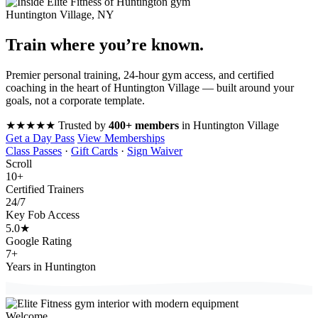
Huntington Village, NY
Train where you’re
known
.
Premier personal training, 24-hour gym access, and certified
coaching in the heart of Huntington Village — built around your
goals, not a corporate template.
★★★★★
Trusted by
400+ members
in Huntington Village
Get a Day Pass
View Memberships
Class Passes
·
Gift Cards
·
Sign Waiver
Scroll
10
+
Certified Trainers
24
/7
Key Fob Access
5.0
★
Google Rating
7
+
Years in Huntington
Welcome