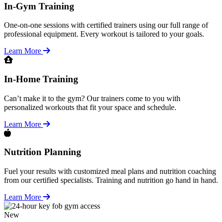
In-Gym Training
One-on-one sessions with certified trainers using our full range of
professional equipment. Every workout is tailored to your goals.
Learn More
In-Home Training
Can’t make it to the gym? Our trainers come to you with
personalized workouts that fit your space and schedule.
Learn More
Nutrition Planning
Fuel your results with customized meal plans and nutrition coaching
from our certified specialists. Training and nutrition go hand in hand.
Learn More
New