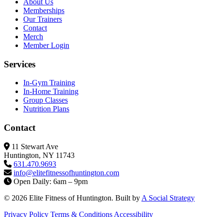
About Us
Memberships
Our Trainers
Contact
Merch
Member Login
Services
In-Gym Training
In-Home Training
Group Classes
Nutrition Plans
Contact
11 Stewart Ave
Huntington, NY 11743
631.470.9693
info@elitefitness
ofhuntington.com
Open Daily: 6am – 9pm
© 2026 Elite Fitness of Huntington. Built by
A Social Strategy
Privacy Policy
Terms & Conditions
Accessibility