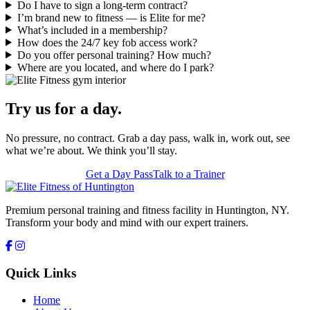
Do I have to sign a long-term contract?
I’m brand new to fitness — is Elite for me?
What’s included in a membership?
How does the 24/7 key fob access work?
Do you offer personal training? How much?
Where are you located, and where do I park?
Try us for a day.
No pressure, no contract. Grab a day pass, walk in, work out, see
what we’re about. We think you’ll stay.
Get a Day Pass
Talk to a Trainer
Premium personal training and fitness facility in Huntington, NY.
Transform your body and mind with our expert trainers.
Quick Links
Home