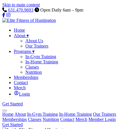
Skip to main content
631.470.9693
Open Daily 6am – 9pm
Home
About
▾
About Us
Our Trainers
Programs
▾
In-Gym Training
In-Home Training
Classes
Nutrition
Memberships
Contact
Merch
Login
Get Started
Home
About
In-Gym Training
In-Home Training
Our Trainers
Memberships
Classes
Nutrition
Contact
Merch
Member Login
Get Started