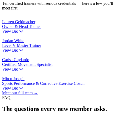
Ten certified trainers with serious credentials — here’s a few you’ll
meet first.
Lauren Geldmacher
Owner & Head Trainer
View Bio
Jordan White
Level V Master Trainer
View Bio
Carisa Gaylardo
Certified Movement Specialist
View Bio
Mirco Joseph
Sports Performance & Corrective Exercise Coach
View Bio
Meet our full team →
FAQ
The questions every new member asks.