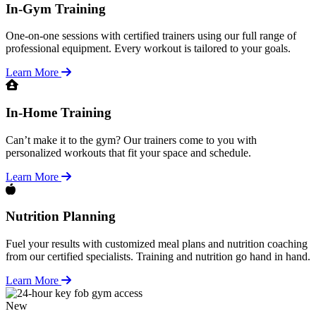
In-Gym Training
One-on-one sessions with certified trainers using our full range of
professional equipment. Every workout is tailored to your goals.
Learn More
In-Home Training
Can’t make it to the gym? Our trainers come to you with
personalized workouts that fit your space and schedule.
Learn More
Nutrition Planning
Fuel your results with customized meal plans and nutrition coaching
from our certified specialists. Training and nutrition go hand in hand.
Learn More
New