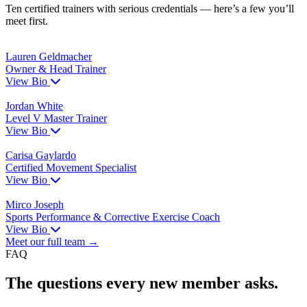
Ten certified trainers with serious credentials — here’s a few you’ll
meet first.
Lauren Geldmacher
Owner & Head Trainer
View Bio
Jordan White
Level V Master Trainer
View Bio
Carisa Gaylardo
Certified Movement Specialist
View Bio
Mirco Joseph
Sports Performance & Corrective Exercise Coach
View Bio
Meet our full team →
FAQ
The questions every new member asks.