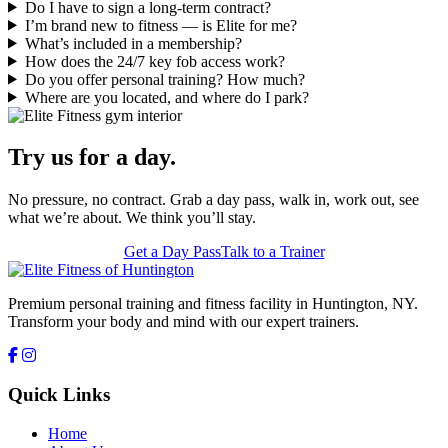
Do I have to sign a long-term contract?
I’m brand new to fitness — is Elite for me?
What’s included in a membership?
How does the 24/7 key fob access work?
Do you offer personal training? How much?
Where are you located, and where do I park?
Try us for a day.
No pressure, no contract. Grab a day pass, walk in, work out, see
what we’re about. We think you’ll stay.
Get a Day Pass
Talk to a Trainer
Premium personal training and fitness facility in Huntington, NY.
Transform your body and mind with our expert trainers.
Quick Links
Home