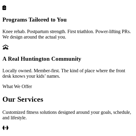
Programs Tailored to You
Knee rehab. Postpartum strength. First triathlon. Power-lifting PRs.
We design around the actual you.
A Real Huntington Community
Locally owned. Member-first. The kind of place where the front
desk knows your kids’ names.
What We Offer
Our Services
Customized fitness solutions designed around your goals, schedule,
and lifestyle.