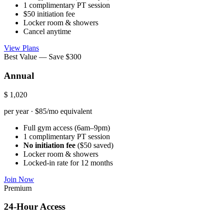
1 complimentary PT session
$50 initiation fee
Locker room & showers
Cancel anytime
View Plans
Best Value — Save $300
Annual
$
1,020
per year · $85/mo equivalent
Full gym access (6am–9pm)
1 complimentary PT session
No initiation fee
($50 saved)
Locker room & showers
Locked-in rate for 12 months
Join Now
Premium
24-Hour Access