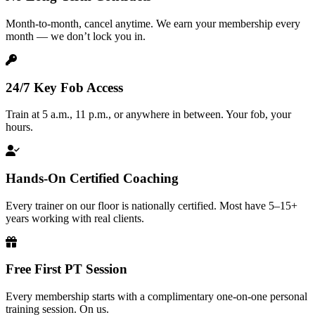
Month-to-month, cancel anytime. We earn your membership every
month — we don’t lock you in.
24/7 Key Fob Access
Train at 5 a.m., 11 p.m., or anywhere in between. Your fob, your
hours.
Hands-On Certified Coaching
Every trainer on our floor is nationally certified. Most have 5–15+
years working with real clients.
Free First PT Session
Every membership starts with a complimentary one-on-one personal
training session. On us.