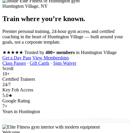
Huntington Village, NY
Train where you’re
known
.
Premier personal training, 24-hour gym access, and certified
coaching in the heart of Huntington Village — built around your
goals, not a corporate template.
★★★★★
Trusted by
400+ members
in Huntington Village
Get a Day Pass
View Memberships
Class Passes
·
Gift Cards
·
Sign Waiver
Scroll
10
+
Certified Trainers
24
/7
Key Fob Access
5.0
★
Google Rating
7
+
Years in Huntington
Welcome