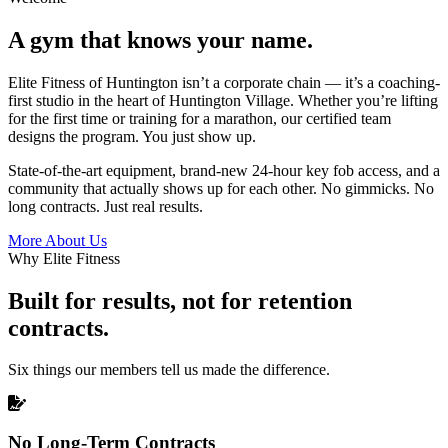
A gym that knows your name.
Elite Fitness of Huntington isn’t a corporate chain — it’s a coaching-
first studio in the heart of Huntington Village. Whether you’re lifting
for the first time or training for a marathon, our certified team
designs the program. You just show up.
State-of-the-art equipment, brand-new 24-hour key fob access, and a
community that actually shows up for each other. No gimmicks. No
long contracts. Just real results.
More About Us
Why Elite Fitness
Built for results, not for retention
contracts.
Six things our members tell us made the difference.
No Long-Term Contracts