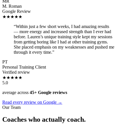
MR
M. Roman
Google Review
★★★★★
“Within just a few short weeks, I had amazing results
— more energy and increased strength than I ever had
before. Lauren’s unique training style kept my sessions
from getting boring like I had at other training gyms.
She placed emphasis on my weaknesses and pushed me
through it every time.”
PT
Personal Training Client
Verified review
★★★★★
5.0
average across
45+ Google reviews
Read every review on Google →
Our Team
Coaches who actually coach.