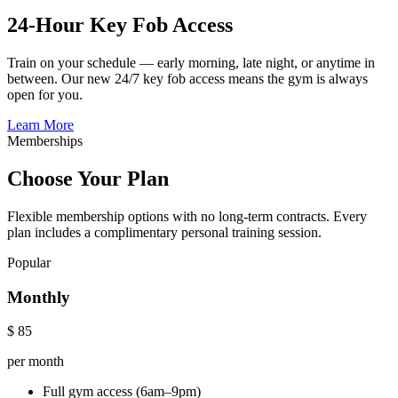
24-Hour Key Fob Access
Train on your schedule — early morning, late night, or anytime in
between. Our new 24/7 key fob access means the gym is always
open for you.
Learn More
Memberships
Choose Your Plan
Flexible membership options with no long-term contracts. Every
plan includes a complimentary personal training session.
Popular
Monthly
$
85
per month
Full gym access (6am–9pm)