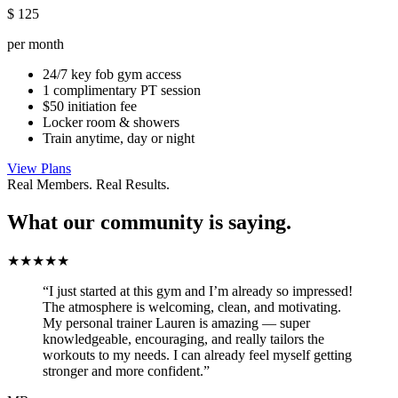
$
125
per month
24/7 key fob gym access
1 complimentary PT session
$50 initiation fee
Locker room & showers
Train anytime, day or night
View Plans
Real Members. Real Results.
What our community is saying.
★★★★★
“I just started at this gym and I’m already so impressed!
The atmosphere is welcoming, clean, and motivating.
My personal trainer Lauren is amazing — super
knowledgeable, encouraging, and really tailors the
workouts to my needs. I can already feel myself getting
stronger and more confident.”