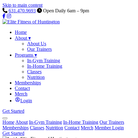
Skip to main content
631.470.9693
Open Daily 6am – 9pm
Home
About
▾
About Us
Our Trainers
Programs
▾
In-Gym Training
In-Home Training
Classes
Nutrition
Memberships
Contact
Merch
Login
Get Started
Home
About
In-Gym Training
In-Home Training
Our Trainers
Memberships
Classes
Nutrition
Contact
Merch
Member Login
Get Started