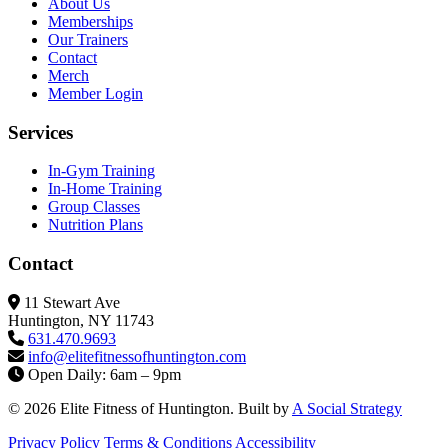
About Us
Memberships
Our Trainers
Contact
Merch
Member Login
Services
In-Gym Training
In-Home Training
Group Classes
Nutrition Plans
Contact
11 Stewart Ave
Huntington, NY 11743
631.470.9693
info@elitefitness
ofhuntington.com
Open Daily: 6am – 9pm
© 2026 Elite Fitness of Huntington. Built by
A Social Strategy
Privacy Policy
Terms & Conditions
Accessibility