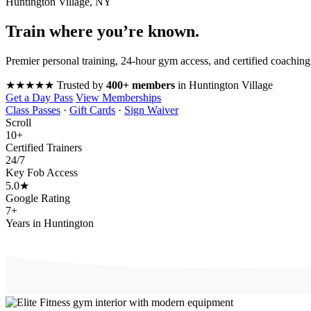
Huntington Village, NY
Train where you’re
known
.
Premier personal training, 24-hour gym access, and certified coaching
★★★★★
Trusted by
400+ members
in Huntington Village
Get a Day Pass
View Memberships
Class Passes
·
Gift Cards
·
Sign Waiver
Scroll
10
+
Certified Trainers
24
/7
Key Fob Access
5.0
★
Google Rating
7
+
Years in Huntington