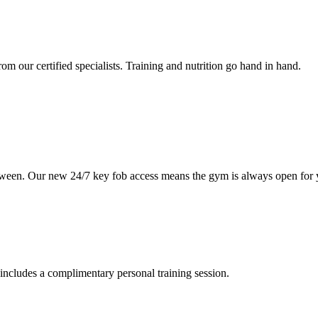
om our certified specialists. Training and nutrition go hand in hand.
etween. Our new 24/7 key fob access means the gym is always open for 
includes a complimentary personal training session.