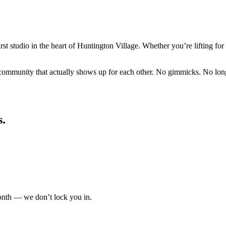
rst studio in the heart of Huntington Village. Whether you’re lifting for 
ommunity that actually shows up for each other. No gimmicks. No long c
s.
nth — we don’t lock you in.