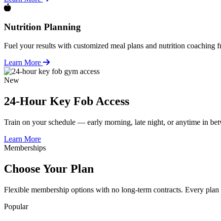
Nutrition Planning
Fuel your results with customized meal plans and nutrition coaching fr
Learn More
New
24-Hour Key Fob Access
Train on your schedule — early morning, late night, or anytime in b
Learn More
Memberships
Choose Your Plan
Flexible membership options with no long-term contracts. Every plan 
Popular