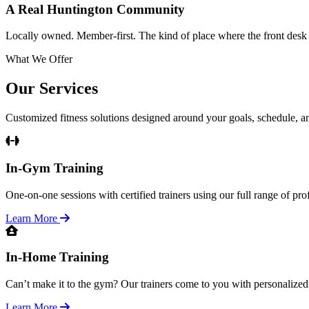
A Real Huntington Community
Locally owned. Member-first. The kind of place where the front des
What We Offer
Our Services
Customized fitness solutions designed around your goals, schedule, and
In-Gym Training
One-on-one sessions with certified trainers using our full range of pr
Learn More
In-Home Training
Can’t make it to the gym? Our trainers come to you with personalized
Learn More