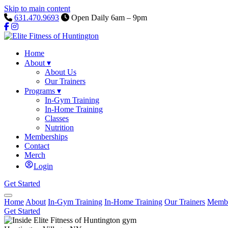
Skip to main content
631.470.9693
Open Daily 6am – 9pm
Home
About
▾
About Us
Our Trainers
Programs
▾
In-Gym Training
In-Home Training
Classes
Nutrition
Memberships
Contact
Merch
Login
Get Started
Home
About
In-Gym Training
In-Home Training
Our Trainers
Membe
Get Started