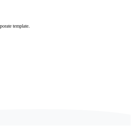
porate template.