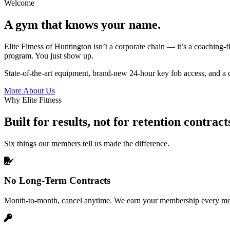
Welcome
A gym that knows your name.
Elite Fitness of Huntington isn’t a corporate chain — it’s a coaching-fi
program. You just show up.
State-of-the-art equipment, brand-new 24-hour key fob access, and a c
More About Us
Why Elite Fitness
Built for results, not for retention contract
Six things our members tell us made the difference.
No Long-Term Contracts
Month-to-month, cancel anytime. We earn your membership every mo