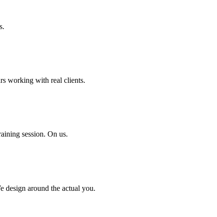
s.
rs working with real clients.
aining session. On us.
We design around the actual you.