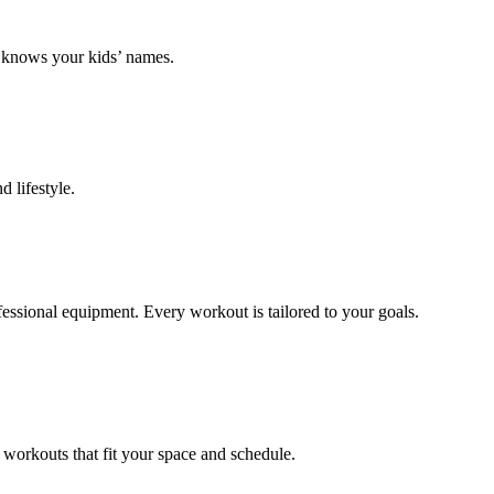
k knows your kids’ names.
 lifestyle.
ofessional equipment. Every workout is tailored to your goals.
 workouts that fit your space and schedule.