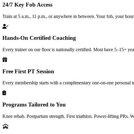
24/7 Key Fob Access
Train at 5 a.m., 11 p.m., or anywhere in between. Your fob, your hour
Hands-On Certified Coaching
Every trainer on our floor is nationally certified. Most have 5–15+ yea
Free First PT Session
Every membership starts with a complimentary one-on-one personal tr
Programs Tailored to You
Knee rehab. Postpartum strength. First triathlon. Power-lifting PRs. 