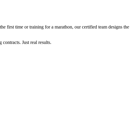
the first time or training for a marathon, our certified team designs the
ontracts. Just real results.