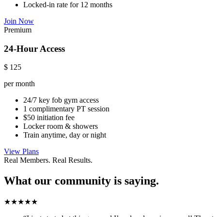
Locked-in rate for 12 months
Join Now
Premium
24-Hour Access
$
125
per month
24/7 key fob gym access
1 complimentary PT session
$50 initiation fee
Locker room & showers
Train anytime, day or night
View Plans
Real Members. Real Results.
What our community is saying.
★★★★★