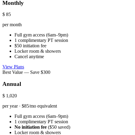
Monthly
$
85
per month
Full gym access (6am–9pm)
1 complimentary PT session
$50 initiation fee
Locker room & showers
Cancel anytime
View Plans
Best Value — Save $300
Annual
$
1,020
per year · $85/mo equivalent
Full gym access (6am–9pm)
1 complimentary PT session
No initiation fee
($50 saved)
Locker room & showers