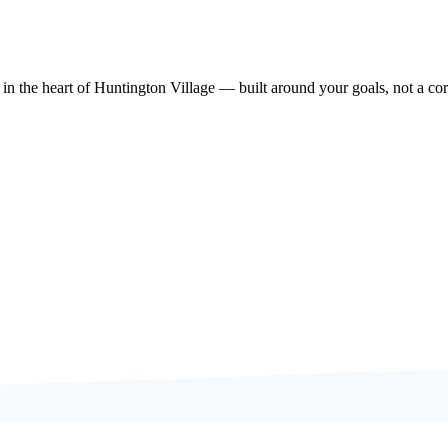
 in the heart of Huntington Village — built around your goals, not a cor