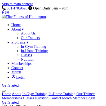
Skip to main content
631.470.9693
Open Daily 6am – 9pm
Home
About
▾
About Us
Our Trainers
Programs
▾
In-Gym Training
In-Home Training
Classes
Nutrition
Memberships
Contact
Merch
Login
Get Started
Home
About
In-Gym Training
In-Home Training
Our Trainers
Memberships
Classes
Nutrition
Contact
Merch
Member Login
Get Started