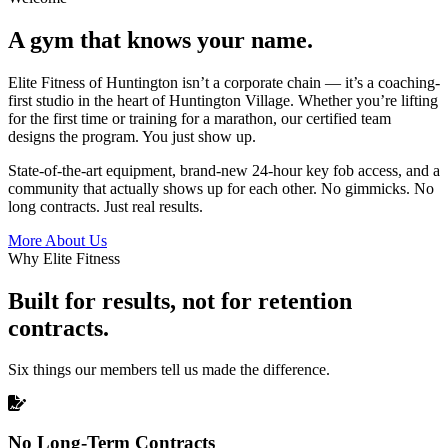
A gym that knows your name.
Elite Fitness of Huntington isn’t a corporate chain — it’s a coaching-
first studio in the heart of Huntington Village. Whether you’re lifting
for the first time or training for a marathon, our certified team
designs the program. You just show up.
State-of-the-art equipment, brand-new 24-hour key fob access, and a
community that actually shows up for each other. No gimmicks. No
long contracts. Just real results.
More About Us
Why Elite Fitness
Built for results, not for retention
contracts.
Six things our members tell us made the difference.
No Long-Term Contracts