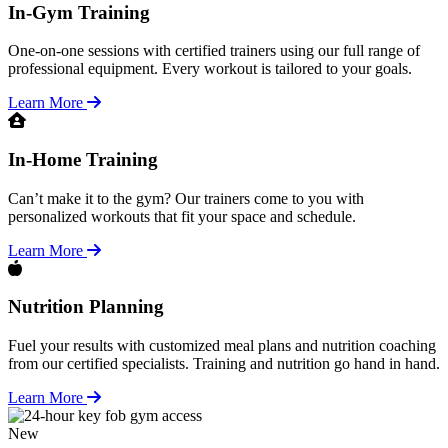
In-Gym Training
One-on-one sessions with certified trainers using our full range of
professional equipment. Every workout is tailored to your goals.
Learn More
In-Home Training
Can’t make it to the gym? Our trainers come to you with
personalized workouts that fit your space and schedule.
Learn More
Nutrition Planning
Fuel your results with customized meal plans and nutrition coaching
from our certified specialists. Training and nutrition go hand in hand.
Learn More
New