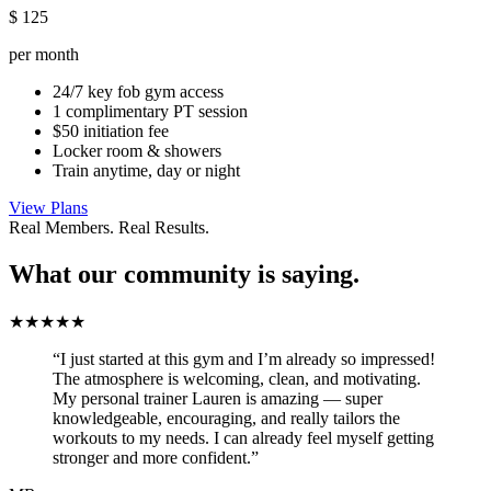
$
125
per month
24/7 key fob gym access
1 complimentary PT session
$50 initiation fee
Locker room & showers
Train anytime, day or night
View Plans
Real Members. Real Results.
What our community is saying.
★★★★★
“I just started at this gym and I’m already so impressed!
The atmosphere is welcoming, clean, and motivating.
My personal trainer Lauren is amazing — super
knowledgeable, encouraging, and really tailors the
workouts to my needs. I can already feel myself getting
stronger and more confident.”