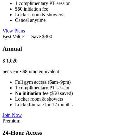
1 complimentary PT session
$50 initiation fee
Locker room & showers
Cancel anytime
View Plans
Best Value — Save $300
Annual
$
1,020
per year · $85/mo equivalent
Full gym access (6am–9pm)
1 complimentary PT session
No initiation fee
($50 saved)
Locker room & showers
Locked-in rate for 12 months
Join Now
Premium
24-Hour Access