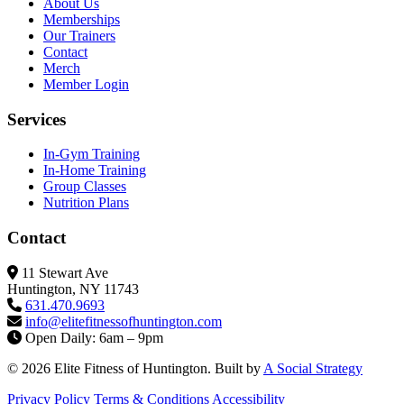
About Us
Memberships
Our Trainers
Contact
Merch
Member Login
Services
In-Gym Training
In-Home Training
Group Classes
Nutrition Plans
Contact
11 Stewart Ave
Huntington, NY 11743
631.470.9693
info@elitefitness
ofhuntington.com
Open Daily: 6am – 9pm
© 2026 Elite Fitness of Huntington. Built by
A Social Strategy
Privacy Policy
Terms & Conditions
Accessibility