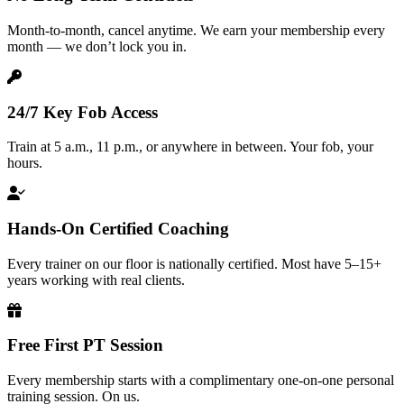
Month-to-month, cancel anytime. We earn your membership every
month — we don’t lock you in.
24/7 Key Fob Access
Train at 5 a.m., 11 p.m., or anywhere in between. Your fob, your
hours.
Hands-On Certified Coaching
Every trainer on our floor is nationally certified. Most have 5–15+
years working with real clients.
Free First PT Session
Every membership starts with a complimentary one-on-one personal
training session. On us.