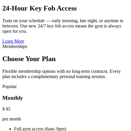
24-Hour Key Fob Access
Train on your schedule — early morning, late night, or anytime in
between. Our new 24/7 key fob access means the gym is always
open for you.
Learn More
Memberships
Choose Your Plan
Flexible membership options with no long-term contracts. Every
plan includes a complimentary personal training session.
Popular
Monthly
$
85
per month
Full gym access (6am–9pm)