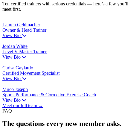
Ten certified trainers with serious credentials — here’s a few you’ll
meet first.
Lauren Geldmacher
Owner & Head Trainer
View Bio
Jordan White
Level V Master Trainer
View Bio
Carisa Gaylardo
Certified Movement Specialist
View Bio
Mirco Joseph
Sports Performance & Corrective Exercise Coach
View Bio
Meet our full team →
FAQ
The questions every new member asks.