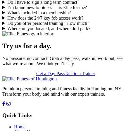
Do I have to sign a long-term contract?
I’m brand new to fitness — is Elite for me?
What’s included in a membership?
How does the 24/7 key fob access work?
Do you offer personal training? How much?
Where are you located, and where do I park?
Try us for a day.
No pressure, no contract. Grab a day pass, walk in, work out, see
what we’re about. We think you’ll stay.
Get a Day Pass
Talk to a Trainer
Premium personal training and fitness facility in Huntington, NY.
Transform your body and mind with our expert trainers.
Quick Links
Home