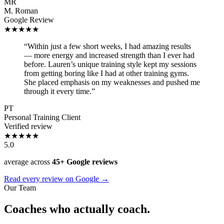
MR
M. Roman
Google Review
★★★★★
“Within just a few short weeks, I had amazing results
— more energy and increased strength than I ever had
before. Lauren’s unique training style kept my sessions
from getting boring like I had at other training gyms.
She placed emphasis on my weaknesses and pushed me
through it every time.”
PT
Personal Training Client
Verified review
★★★★★
5.0
average across
45+ Google reviews
Read every review on Google →
Our Team
Coaches who actually coach.