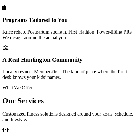
Programs Tailored to You
Knee rehab. Postpartum strength. First triathlon. Power-lifting PRs.
We design around the actual you.
A Real Huntington Community
Locally owned. Member-first. The kind of place where the front
desk knows your kids’ names.
What We Offer
Our Services
Customized fitness solutions designed around your goals, schedule,
and lifestyle.