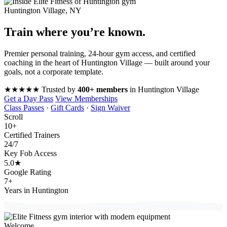
Huntington Village, NY
Train where you’re
known
.
Premier personal training, 24-hour gym access, and certified
coaching in the heart of Huntington Village — built around your
goals, not a corporate template.
★★★★★
Trusted by
400+ members
in Huntington Village
Get a Day Pass
View Memberships
Class Passes
·
Gift Cards
·
Sign Waiver
Scroll
10
+
Certified Trainers
24
/7
Key Fob Access
5.0
★
Google Rating
7
+
Years in Huntington
Welcome