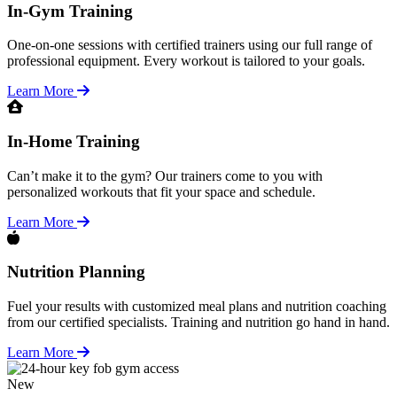
In-Gym Training
One-on-one sessions with certified trainers using our full range of
professional equipment. Every workout is tailored to your goals.
Learn More
In-Home Training
Can’t make it to the gym? Our trainers come to you with
personalized workouts that fit your space and schedule.
Learn More
Nutrition Planning
Fuel your results with customized meal plans and nutrition coaching
from our certified specialists. Training and nutrition go hand in hand.
Learn More
New