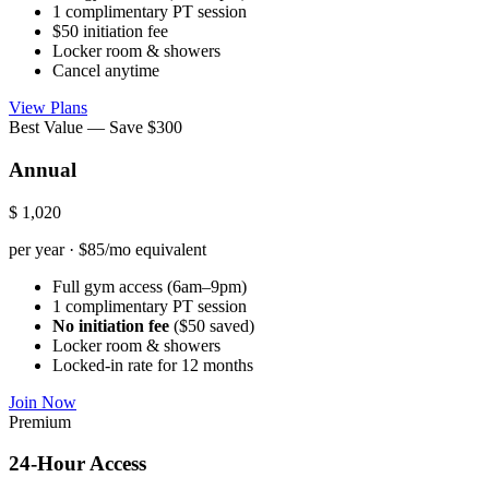
1 complimentary PT session
$50 initiation fee
Locker room & showers
Cancel anytime
View Plans
Best Value — Save $300
Annual
$
1,020
per year · $85/mo equivalent
Full gym access (6am–9pm)
1 complimentary PT session
No initiation fee
($50 saved)
Locker room & showers
Locked-in rate for 12 months
Join Now
Premium
24-Hour Access