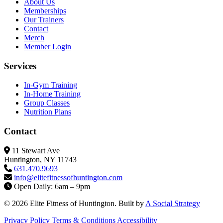
About Us
Memberships
Our Trainers
Contact
Merch
Member Login
Services
In-Gym Training
In-Home Training
Group Classes
Nutrition Plans
Contact
11 Stewart Ave
Huntington, NY 11743
631.470.9693
info@elitefitness
ofhuntington.com
Open Daily: 6am – 9pm
© 2026 Elite Fitness of Huntington. Built by
A Social Strategy
Privacy Policy
Terms & Conditions
Accessibility