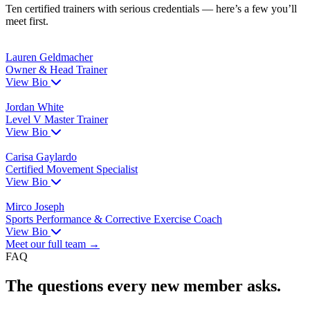
Ten certified trainers with serious credentials — here’s a few you’ll
meet first.
Lauren Geldmacher
Owner & Head Trainer
View Bio
Jordan White
Level V Master Trainer
View Bio
Carisa Gaylardo
Certified Movement Specialist
View Bio
Mirco Joseph
Sports Performance & Corrective Exercise Coach
View Bio
Meet our full team →
FAQ
The questions every new member asks.