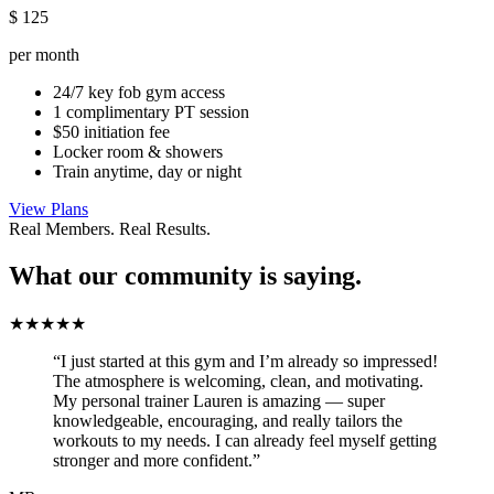
$
125
per month
24/7 key fob gym access
1 complimentary PT session
$50 initiation fee
Locker room & showers
Train anytime, day or night
View Plans
Real Members. Real Results.
What our community is saying.
★★★★★
“I just started at this gym and I’m already so impressed!
The atmosphere is welcoming, clean, and motivating.
My personal trainer Lauren is amazing — super
knowledgeable, encouraging, and really tailors the
workouts to my needs. I can already feel myself getting
stronger and more confident.”