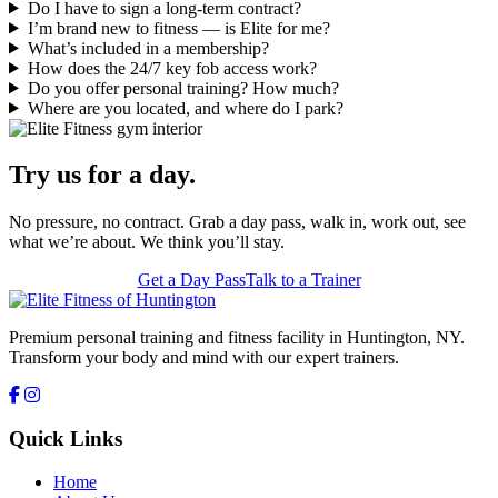
Do I have to sign a long-term contract?
I’m brand new to fitness — is Elite for me?
What’s included in a membership?
How does the 24/7 key fob access work?
Do you offer personal training? How much?
Where are you located, and where do I park?
Try us for a day.
No pressure, no contract. Grab a day pass, walk in, work out, see
what we’re about. We think you’ll stay.
Get a Day Pass
Talk to a Trainer
Premium personal training and fitness facility in Huntington, NY.
Transform your body and mind with our expert trainers.
Quick Links
Home