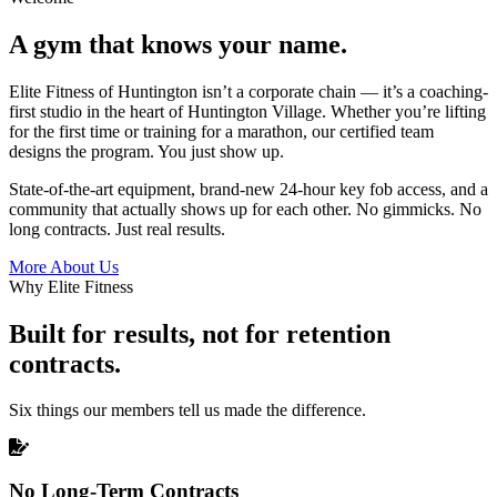
A gym that knows your name.
Elite Fitness of Huntington isn’t a corporate chain — it’s a coaching-
first studio in the heart of Huntington Village. Whether you’re lifting
for the first time or training for a marathon, our certified team
designs the program. You just show up.
State-of-the-art equipment, brand-new 24-hour key fob access, and a
community that actually shows up for each other. No gimmicks. No
long contracts. Just real results.
More About Us
Why Elite Fitness
Built for results, not for retention
contracts.
Six things our members tell us made the difference.
No Long-Term Contracts