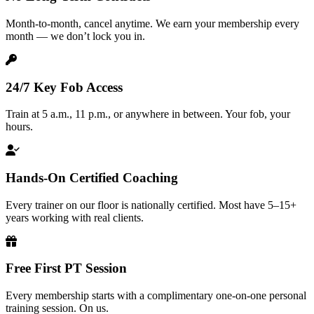
Month-to-month, cancel anytime. We earn your membership every
month — we don’t lock you in.
24/7 Key Fob Access
Train at 5 a.m., 11 p.m., or anywhere in between. Your fob, your
hours.
Hands-On Certified Coaching
Every trainer on our floor is nationally certified. Most have 5–15+
years working with real clients.
Free First PT Session
Every membership starts with a complimentary one-on-one personal
training session. On us.