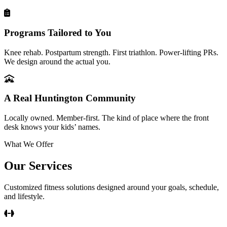
Programs Tailored to You
Knee rehab. Postpartum strength. First triathlon. Power-lifting PRs.
We design around the actual you.
A Real Huntington Community
Locally owned. Member-first. The kind of place where the front
desk knows your kids’ names.
What We Offer
Our Services
Customized fitness solutions designed around your goals, schedule,
and lifestyle.