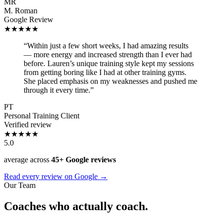
MR
M. Roman
Google Review
★★★★★
“Within just a few short weeks, I had amazing results
— more energy and increased strength than I ever had
before. Lauren’s unique training style kept my sessions
from getting boring like I had at other training gyms.
She placed emphasis on my weaknesses and pushed me
through it every time.”
PT
Personal Training Client
Verified review
★★★★★
5.0
average across
45+ Google reviews
Read every review on Google →
Our Team
Coaches who actually coach.