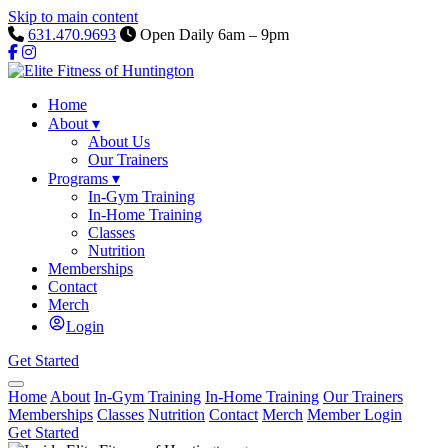
Skip to main content
631.470.9693
Open Daily 6am – 9pm
Home
About
▾
About Us
Our Trainers
Programs
▾
In-Gym Training
In-Home Training
Classes
Nutrition
Memberships
Contact
Merch
Login
Get Started
Home
About
In-Gym Training
In-Home Training
Our Trainers
Memberships
Classes
Nutrition
Contact
Merch
Member Login
Get Started