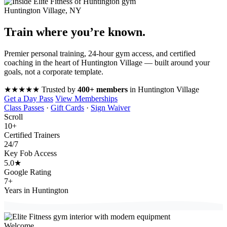
Huntington Village, NY
Train where you’re
known
.
Premier personal training, 24-hour gym access, and certified
coaching in the heart of Huntington Village — built around your
goals, not a corporate template.
★★★★★
Trusted by
400+ members
in Huntington Village
Get a Day Pass
View Memberships
Class Passes
·
Gift Cards
·
Sign Waiver
Scroll
10
+
Certified Trainers
24
/7
Key Fob Access
5.0
★
Google Rating
7
+
Years in Huntington
Welcome