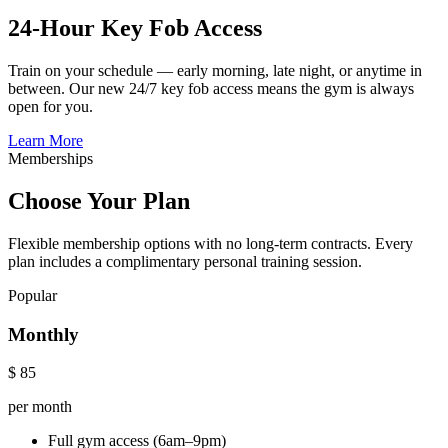
24-Hour Key Fob Access
Train on your schedule — early morning, late night, or anytime in
between. Our new 24/7 key fob access means the gym is always
open for you.
Learn More
Memberships
Choose Your Plan
Flexible membership options with no long-term contracts. Every
plan includes a complimentary personal training session.
Popular
Monthly
$
85
per month
Full gym access (6am–9pm)