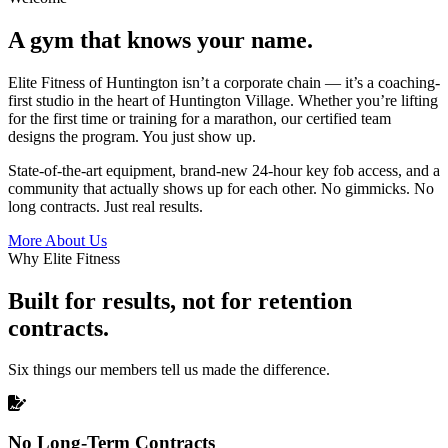
A gym that knows your name.
Elite Fitness of Huntington isn’t a corporate chain — it’s a coaching-
first studio in the heart of Huntington Village. Whether you’re lifting
for the first time or training for a marathon, our certified team
designs the program. You just show up.
State-of-the-art equipment, brand-new 24-hour key fob access, and a
community that actually shows up for each other. No gimmicks. No
long contracts. Just real results.
More About Us
Why Elite Fitness
Built for results, not for retention
contracts.
Six things our members tell us made the difference.
No Long-Term Contracts