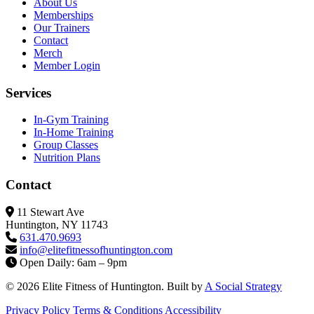
About Us
Memberships
Our Trainers
Contact
Merch
Member Login
Services
In-Gym Training
In-Home Training
Group Classes
Nutrition Plans
Contact
11 Stewart Ave
Huntington, NY 11743
631.470.9693
info@elitefitness
ofhuntington.com
Open Daily: 6am – 9pm
© 2026 Elite Fitness of Huntington. Built by
A Social Strategy
Privacy Policy
Terms & Conditions
Accessibility