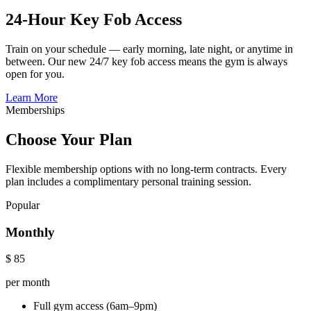
24-Hour Key Fob Access
Train on your schedule — early morning, late night, or anytime in
between. Our new 24/7 key fob access means the gym is always
open for you.
Learn More
Memberships
Choose Your Plan
Flexible membership options with no long-term contracts. Every
plan includes a complimentary personal training session.
Popular
Monthly
$
85
per month
Full gym access (6am–9pm)