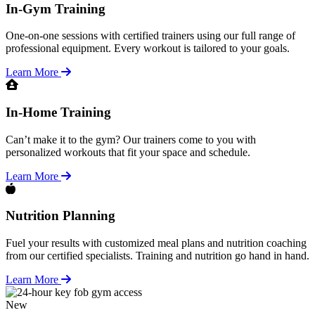
In-Gym Training
One-on-one sessions with certified trainers using our full range of
professional equipment. Every workout is tailored to your goals.
Learn More
In-Home Training
Can’t make it to the gym? Our trainers come to you with
personalized workouts that fit your space and schedule.
Learn More
Nutrition Planning
Fuel your results with customized meal plans and nutrition coaching
from our certified specialists. Training and nutrition go hand in hand.
Learn More
New