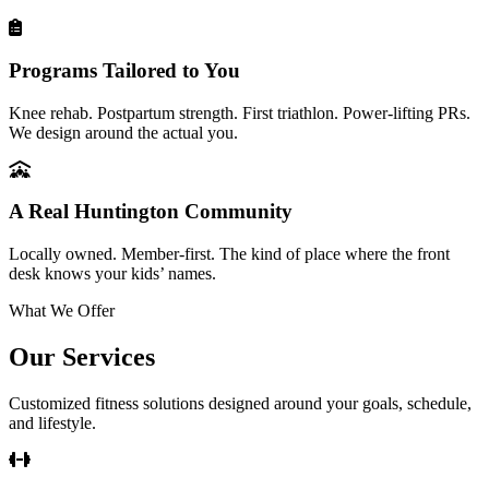
Programs Tailored to You
Knee rehab. Postpartum strength. First triathlon. Power-lifting PRs.
We design around the actual you.
A Real Huntington Community
Locally owned. Member-first. The kind of place where the front
desk knows your kids’ names.
What We Offer
Our Services
Customized fitness solutions designed around your goals, schedule,
and lifestyle.