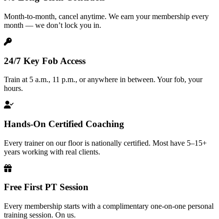
Month-to-month, cancel anytime. We earn your membership every
month — we don’t lock you in.
24/7 Key Fob Access
Train at 5 a.m., 11 p.m., or anywhere in between. Your fob, your
hours.
Hands-On Certified Coaching
Every trainer on our floor is nationally certified. Most have 5–15+
years working with real clients.
Free First PT Session
Every membership starts with a complimentary one-on-one personal
training session. On us.