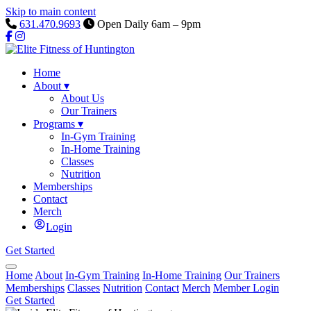
Skip to main content
631.470.9693
Open Daily 6am – 9pm
Home
About
▾
About Us
Our Trainers
Programs
▾
In-Gym Training
In-Home Training
Classes
Nutrition
Memberships
Contact
Merch
Login
Get Started
Home
About
In-Gym Training
In-Home Training
Our Trainers
Memberships
Classes
Nutrition
Contact
Merch
Member Login
Get Started