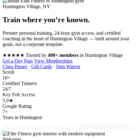
Huntington Village, NY
Train where you’re
known
.
Premier personal training, 24-hour gym access, and certified
coaching in the heart of Huntington Village — built around your
goals, not a corporate template.
★★★★★
Trusted by
400+ members
in Huntington Village
Get a Day Pass
View Memberships
Class Passes
·
Gift Cards
·
Sign Waiver
Scroll
10
+
Certified Trainers
24
/7
Key Fob Access
5.0
★
Google Rating
7
+
Years in Huntington
Welcome