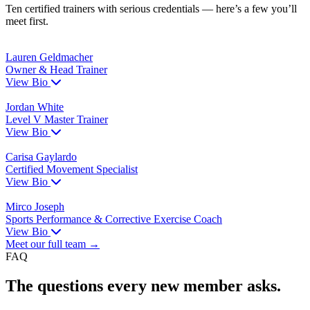
Ten certified trainers with serious credentials — here’s a few you’ll
meet first.
Lauren Geldmacher
Owner & Head Trainer
View Bio
Jordan White
Level V Master Trainer
View Bio
Carisa Gaylardo
Certified Movement Specialist
View Bio
Mirco Joseph
Sports Performance & Corrective Exercise Coach
View Bio
Meet our full team →
FAQ
The questions every new member asks.