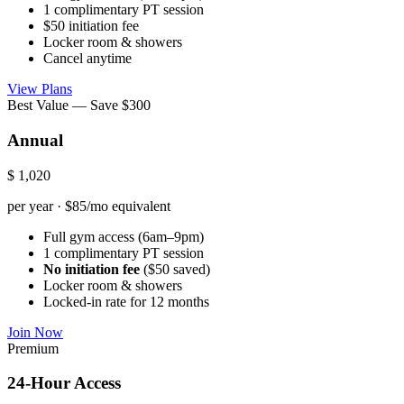
1 complimentary PT session
$50 initiation fee
Locker room & showers
Cancel anytime
View Plans
Best Value — Save $300
Annual
$
1,020
per year · $85/mo equivalent
Full gym access (6am–9pm)
1 complimentary PT session
No initiation fee
($50 saved)
Locker room & showers
Locked-in rate for 12 months
Join Now
Premium
24-Hour Access