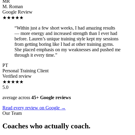
MR
M. Roman
Google Review
★★★★★
“Within just a few short weeks, I had amazing results
— more energy and increased strength than I ever had
before. Lauren’s unique training style kept my sessions
from getting boring like I had at other training gyms.
She placed emphasis on my weaknesses and pushed me
through it every time.”
PT
Personal Training Client
Verified review
★★★★★
5.0
average across
45+ Google reviews
Read every review on Google →
Our Team
Coaches who actually coach.