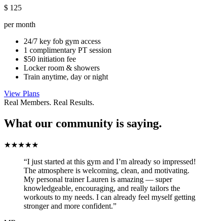
$
125
per month
24/7 key fob gym access
1 complimentary PT session
$50 initiation fee
Locker room & showers
Train anytime, day or night
View Plans
Real Members. Real Results.
What our community is saying.
★★★★★
“I just started at this gym and I’m already so impressed!
The atmosphere is welcoming, clean, and motivating.
My personal trainer Lauren is amazing — super
knowledgeable, encouraging, and really tailors the
workouts to my needs. I can already feel myself getting
stronger and more confident.”