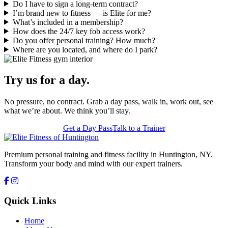
Do I have to sign a long-term contract?
I’m brand new to fitness — is Elite for me?
What’s included in a membership?
How does the 24/7 key fob access work?
Do you offer personal training? How much?
Where are you located, and where do I park?
Try us for a day.
No pressure, no contract. Grab a day pass, walk in, work out, see
what we’re about. We think you’ll stay.
Get a Day Pass
Talk to a Trainer
Premium personal training and fitness facility in Huntington, NY.
Transform your body and mind with our expert trainers.
Quick Links
Home