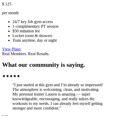
$
125
per month
24/7 key fob gym access
1 complimentary PT session
$50 initiation fee
Locker room & showers
Train anytime, day or night
View Plans
Real Members. Real Results.
What our community is saying.
★★★★★
“I just started at this gym and I’m already so impressed!
The atmosphere is welcoming, clean, and motivating.
My personal trainer Lauren is amazing — super
knowledgeable, encouraging, and really tailors the
workouts to my needs. I can already feel myself getting
stronger and more confident.”