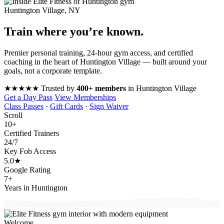
Huntington Village, NY
Train where you’re
known
.
Premier personal training, 24-hour gym access, and certified
coaching in the heart of Huntington Village — built around your
goals, not a corporate template.
★★★★★
Trusted by
400+ members
in Huntington Village
Get a Day Pass
View Memberships
Class Passes
·
Gift Cards
·
Sign Waiver
Scroll
10
+
Certified Trainers
24
/7
Key Fob Access
5.0
★
Google Rating
7
+
Years in Huntington
Welcome