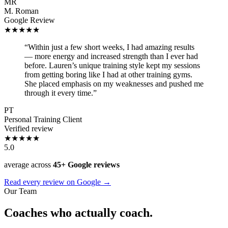
MR
M. Roman
Google Review
★★★★★
“Within just a few short weeks, I had amazing results
— more energy and increased strength than I ever had
before. Lauren’s unique training style kept my sessions
from getting boring like I had at other training gyms.
She placed emphasis on my weaknesses and pushed me
through it every time.”
PT
Personal Training Client
Verified review
★★★★★
5.0
average across
45+ Google reviews
Read every review on Google →
Our Team
Coaches who actually coach.