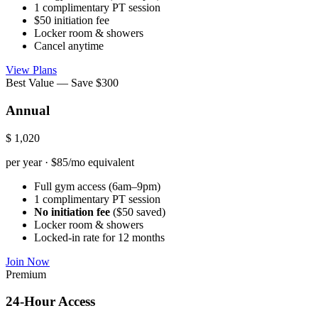
1 complimentary PT session
$50 initiation fee
Locker room & showers
Cancel anytime
View Plans
Best Value — Save $300
Annual
$
1,020
per year · $85/mo equivalent
Full gym access (6am–9pm)
1 complimentary PT session
No initiation fee
($50 saved)
Locker room & showers
Locked-in rate for 12 months
Join Now
Premium
24-Hour Access