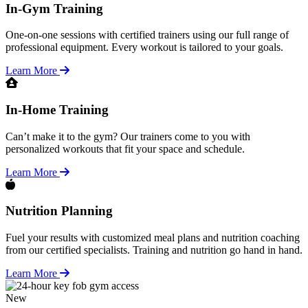
In-Gym Training
One-on-one sessions with certified trainers using our full range of
professional equipment. Every workout is tailored to your goals.
Learn More
In-Home Training
Can’t make it to the gym? Our trainers come to you with
personalized workouts that fit your space and schedule.
Learn More
Nutrition Planning
Fuel your results with customized meal plans and nutrition coaching
from our certified specialists. Training and nutrition go hand in hand.
Learn More
New