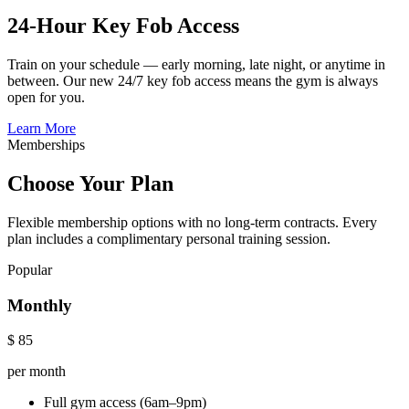
24-Hour Key Fob Access
Train on your schedule — early morning, late night, or anytime in
between. Our new 24/7 key fob access means the gym is always
open for you.
Learn More
Memberships
Choose Your Plan
Flexible membership options with no long-term contracts. Every
plan includes a complimentary personal training session.
Popular
Monthly
$
85
per month
Full gym access (6am–9pm)