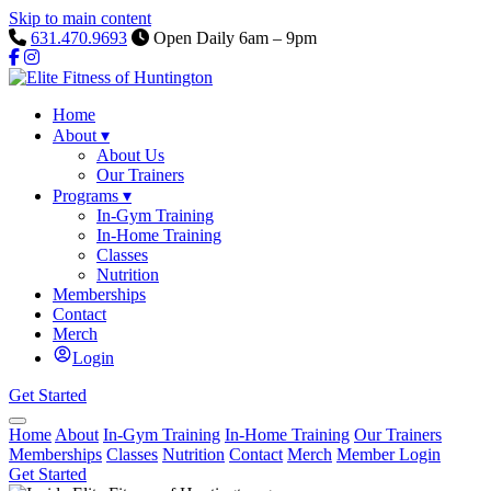
Skip to main content
631.470.9693
Open Daily 6am – 9pm
Home
About
▾
About Us
Our Trainers
Programs
▾
In-Gym Training
In-Home Training
Classes
Nutrition
Memberships
Contact
Merch
Login
Get Started
Home
About
In-Gym Training
In-Home Training
Our Trainers
Memberships
Classes
Nutrition
Contact
Merch
Member Login
Get Started