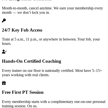
Month-to-month, cancel anytime. We earn your membership every
month — we don’t lock you in.
24/7 Key Fob Access
Train at 5 a.m., 11 p.m., or anywhere in between. Your fob, your
hours.
Hands-On Certified Coaching
Every trainer on our floor is nationally certified. Most have 5–15+
years working with real clients.
Free First PT Session
Every membership starts with a complimentary one-on-one personal
training session. On us.