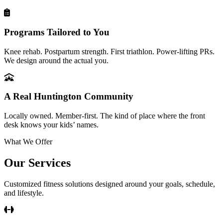
Programs Tailored to You
Knee rehab. Postpartum strength. First triathlon. Power-lifting PRs.
We design around the actual you.
A Real Huntington Community
Locally owned. Member-first. The kind of place where the front
desk knows your kids’ names.
What We Offer
Our Services
Customized fitness solutions designed around your goals, schedule,
and lifestyle.