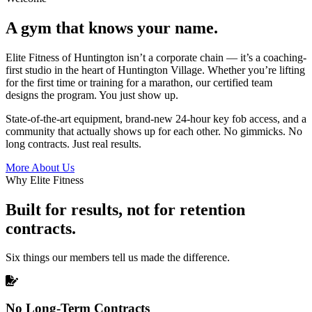
A gym that knows your name.
Elite Fitness of Huntington isn’t a corporate chain — it’s a coaching-
first studio in the heart of Huntington Village. Whether you’re lifting
for the first time or training for a marathon, our certified team
designs the program. You just show up.
State-of-the-art equipment, brand-new 24-hour key fob access, and a
community that actually shows up for each other. No gimmicks. No
long contracts. Just real results.
More About Us
Why Elite Fitness
Built for results, not for retention
contracts.
Six things our members tell us made the difference.
No Long-Term Contracts