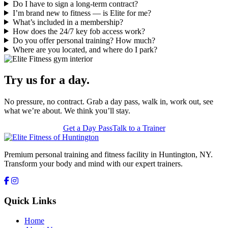
Do I have to sign a long-term contract?
I’m brand new to fitness — is Elite for me?
What’s included in a membership?
How does the 24/7 key fob access work?
Do you offer personal training? How much?
Where are you located, and where do I park?
Try us for a day.
No pressure, no contract. Grab a day pass, walk in, work out, see
what we’re about. We think you’ll stay.
Get a Day Pass
Talk to a Trainer
Premium personal training and fitness facility in Huntington, NY.
Transform your body and mind with our expert trainers.
Quick Links
Home