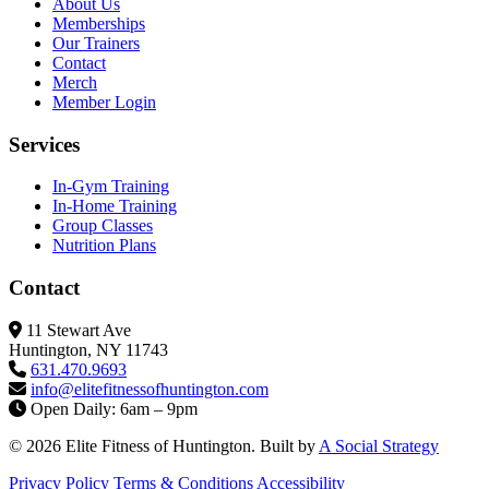
About Us
Memberships
Our Trainers
Contact
Merch
Member Login
Services
In-Gym Training
In-Home Training
Group Classes
Nutrition Plans
Contact
11 Stewart Ave
Huntington, NY 11743
631.470.9693
info@elitefitness
ofhuntington.com
Open Daily: 6am – 9pm
© 2026 Elite Fitness of Huntington. Built by
A Social Strategy
Privacy Policy
Terms & Conditions
Accessibility