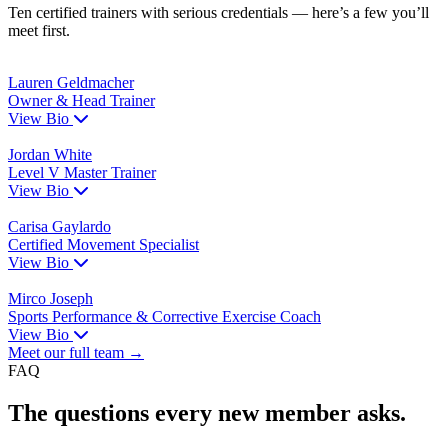
Ten certified trainers with serious credentials — here’s a few you’ll
meet first.
Lauren Geldmacher
Owner & Head Trainer
View Bio
Jordan White
Level V Master Trainer
View Bio
Carisa Gaylardo
Certified Movement Specialist
View Bio
Mirco Joseph
Sports Performance & Corrective Exercise Coach
View Bio
Meet our full team →
FAQ
The questions every new member asks.