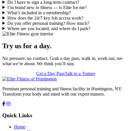
Do I have to sign a long-term contract?
I’m brand new to fitness — is Elite for me?
What’s included in a membership?
How does the 24/7 key fob access work?
Do you offer personal training? How much?
Where are you located, and where do I park?
Try us for a day.
No pressure, no contract. Grab a day pass, walk in, work out, see
what we’re about. We think you’ll stay.
Get a Day Pass
Talk to a Trainer
Premium personal training and fitness facility in Huntington, NY.
Transform your body and mind with our expert trainers.
Quick Links
Home