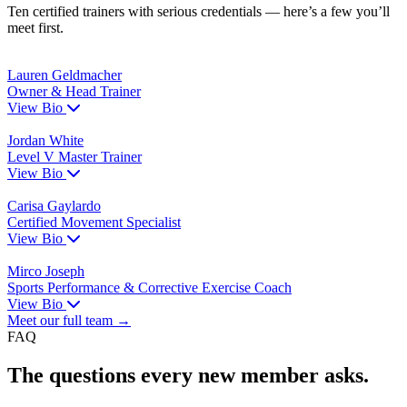
Ten certified trainers with serious credentials — here’s a few you’ll
meet first.
Lauren Geldmacher
Owner & Head Trainer
View Bio
Jordan White
Level V Master Trainer
View Bio
Carisa Gaylardo
Certified Movement Specialist
View Bio
Mirco Joseph
Sports Performance & Corrective Exercise Coach
View Bio
Meet our full team →
FAQ
The questions every new member asks.