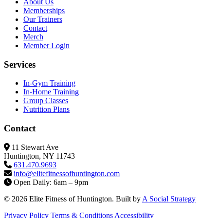
About Us
Memberships
Our Trainers
Contact
Merch
Member Login
Services
In-Gym Training
In-Home Training
Group Classes
Nutrition Plans
Contact
11 Stewart Ave
Huntington, NY 11743
631.470.9693
info@elitefitness
ofhuntington.com
Open Daily: 6am – 9pm
© 2026 Elite Fitness of Huntington. Built by
A Social Strategy
Privacy Policy
Terms & Conditions
Accessibility