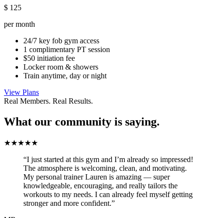
$
125
per month
24/7 key fob gym access
1 complimentary PT session
$50 initiation fee
Locker room & showers
Train anytime, day or night
View Plans
Real Members. Real Results.
What our community is saying.
★★★★★
“I just started at this gym and I’m already so impressed!
The atmosphere is welcoming, clean, and motivating.
My personal trainer Lauren is amazing — super
knowledgeable, encouraging, and really tailors the
workouts to my needs. I can already feel myself getting
stronger and more confident.”