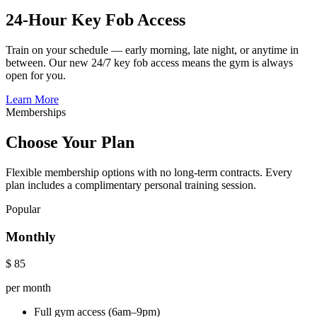
24-Hour Key Fob Access
Train on your schedule — early morning, late night, or anytime in
between. Our new 24/7 key fob access means the gym is always
open for you.
Learn More
Memberships
Choose Your Plan
Flexible membership options with no long-term contracts. Every
plan includes a complimentary personal training session.
Popular
Monthly
$
85
per month
Full gym access (6am–9pm)