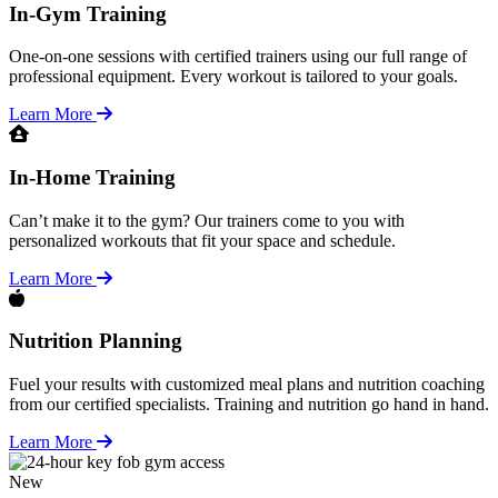
In-Gym Training
One-on-one sessions with certified trainers using our full range of
professional equipment. Every workout is tailored to your goals.
Learn More
In-Home Training
Can’t make it to the gym? Our trainers come to you with
personalized workouts that fit your space and schedule.
Learn More
Nutrition Planning
Fuel your results with customized meal plans and nutrition coaching
from our certified specialists. Training and nutrition go hand in hand.
Learn More
New