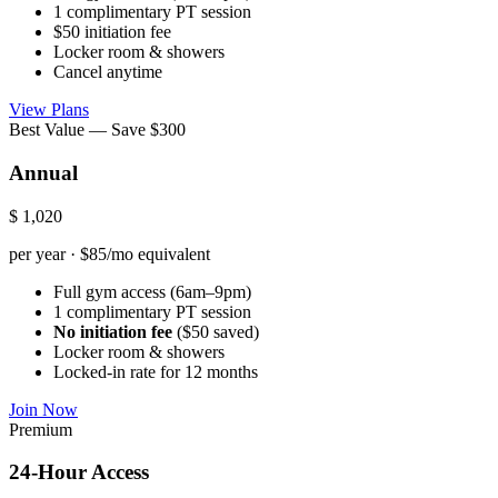
1 complimentary PT session
$50 initiation fee
Locker room & showers
Cancel anytime
View Plans
Best Value — Save $300
Annual
$
1,020
per year · $85/mo equivalent
Full gym access (6am–9pm)
1 complimentary PT session
No initiation fee
($50 saved)
Locker room & showers
Locked-in rate for 12 months
Join Now
Premium
24-Hour Access