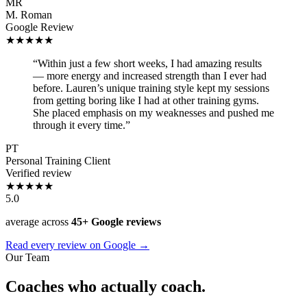
MR
M. Roman
Google Review
★★★★★
“Within just a few short weeks, I had amazing results
— more energy and increased strength than I ever had
before. Lauren’s unique training style kept my sessions
from getting boring like I had at other training gyms.
She placed emphasis on my weaknesses and pushed me
through it every time.”
PT
Personal Training Client
Verified review
★★★★★
5.0
average across
45+ Google reviews
Read every review on Google →
Our Team
Coaches who actually coach.