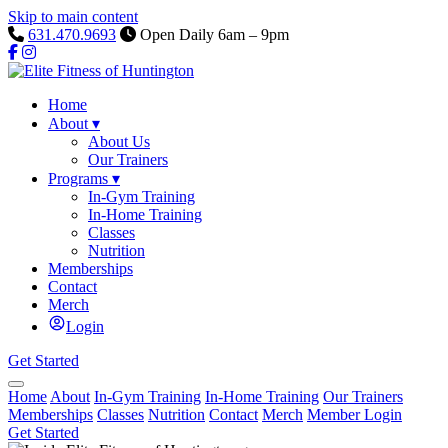
Skip to main content
631.470.9693
Open Daily 6am – 9pm
Home
About
▾
About Us
Our Trainers
Programs
▾
In-Gym Training
In-Home Training
Classes
Nutrition
Memberships
Contact
Merch
Login
Get Started
Home
About
In-Gym Training
In-Home Training
Our Trainers
Memberships
Classes
Nutrition
Contact
Merch
Member Login
Get Started