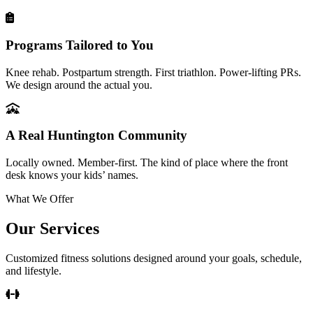
Programs Tailored to You
Knee rehab. Postpartum strength. First triathlon. Power-lifting PRs.
We design around the actual you.
A Real Huntington Community
Locally owned. Member-first. The kind of place where the front
desk knows your kids’ names.
What We Offer
Our Services
Customized fitness solutions designed around your goals, schedule,
and lifestyle.