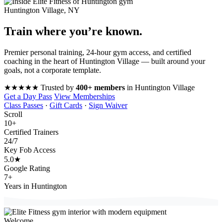
Huntington Village, NY
Train where you’re
known
.
Premier personal training, 24-hour gym access, and certified
coaching in the heart of Huntington Village — built around your
goals, not a corporate template.
★★★★★
Trusted by
400+ members
in Huntington Village
Get a Day Pass
View Memberships
Class Passes
·
Gift Cards
·
Sign Waiver
Scroll
10
+
Certified Trainers
24
/7
Key Fob Access
5.0
★
Google Rating
7
+
Years in Huntington
Welcome