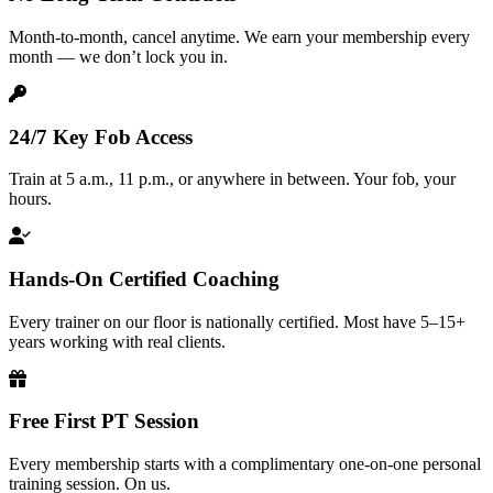
Month-to-month, cancel anytime. We earn your membership every
month — we don’t lock you in.
24/7 Key Fob Access
Train at 5 a.m., 11 p.m., or anywhere in between. Your fob, your
hours.
Hands-On Certified Coaching
Every trainer on our floor is nationally certified. Most have 5–15+
years working with real clients.
Free First PT Session
Every membership starts with a complimentary one-on-one personal
training session. On us.