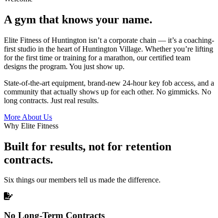
A gym that knows your name.
Elite Fitness of Huntington isn’t a corporate chain — it’s a coaching-
first studio in the heart of Huntington Village. Whether you’re lifting
for the first time or training for a marathon, our certified team
designs the program. You just show up.
State-of-the-art equipment, brand-new 24-hour key fob access, and a
community that actually shows up for each other. No gimmicks. No
long contracts. Just real results.
More About Us
Why Elite Fitness
Built for results, not for retention
contracts.
Six things our members tell us made the difference.
No Long-Term Contracts