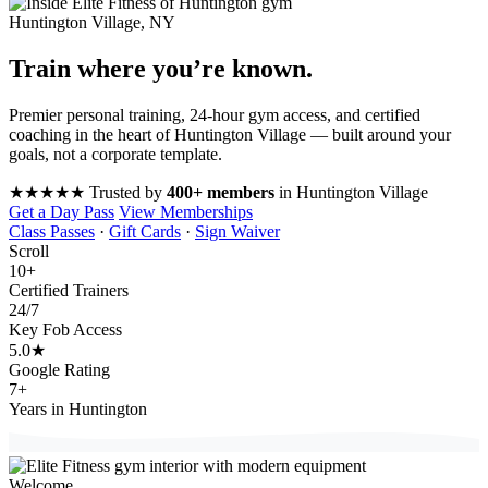
Huntington Village, NY
Train where you’re
known
.
Premier personal training, 24-hour gym access, and certified
coaching in the heart of Huntington Village — built around your
goals, not a corporate template.
★★★★★
Trusted by
400+ members
in Huntington Village
Get a Day Pass
View Memberships
Class Passes
·
Gift Cards
·
Sign Waiver
Scroll
10
+
Certified Trainers
24
/7
Key Fob Access
5.0
★
Google Rating
7
+
Years in Huntington
Welcome