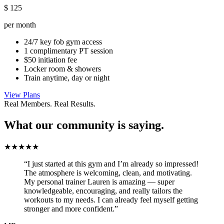
$
125
per month
24/7 key fob gym access
1 complimentary PT session
$50 initiation fee
Locker room & showers
Train anytime, day or night
View Plans
Real Members. Real Results.
What our community is saying.
★★★★★
“I just started at this gym and I’m already so impressed!
The atmosphere is welcoming, clean, and motivating.
My personal trainer Lauren is amazing — super
knowledgeable, encouraging, and really tailors the
workouts to my needs. I can already feel myself getting
stronger and more confident.”