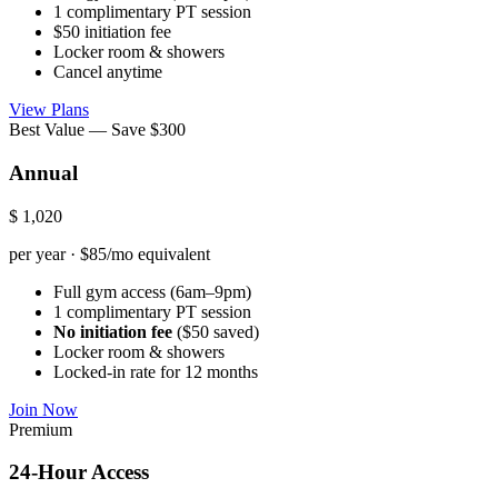
1 complimentary PT session
$50 initiation fee
Locker room & showers
Cancel anytime
View Plans
Best Value — Save $300
Annual
$
1,020
per year · $85/mo equivalent
Full gym access (6am–9pm)
1 complimentary PT session
No initiation fee
($50 saved)
Locker room & showers
Locked-in rate for 12 months
Join Now
Premium
24-Hour Access