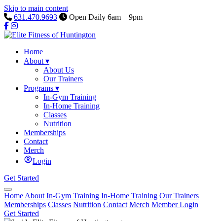
Skip to main content
631.470.9693
Open Daily 6am – 9pm
Home
About
▾
About Us
Our Trainers
Programs
▾
In-Gym Training
In-Home Training
Classes
Nutrition
Memberships
Contact
Merch
Login
Get Started
Home
About
In-Gym Training
In-Home Training
Our Trainers
Memberships
Classes
Nutrition
Contact
Merch
Member Login
Get Started