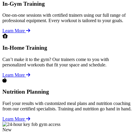
In-Gym Training
One-on-one sessions with certified trainers using our full range of
professional equipment. Every workout is tailored to your goals.
Learn More
In-Home Training
Can’t make it to the gym? Our trainers come to you with
personalized workouts that fit your space and schedule.
Learn More
Nutrition Planning
Fuel your results with customized meal plans and nutrition coaching
from our certified specialists. Training and nutrition go hand in hand.
Learn More
New