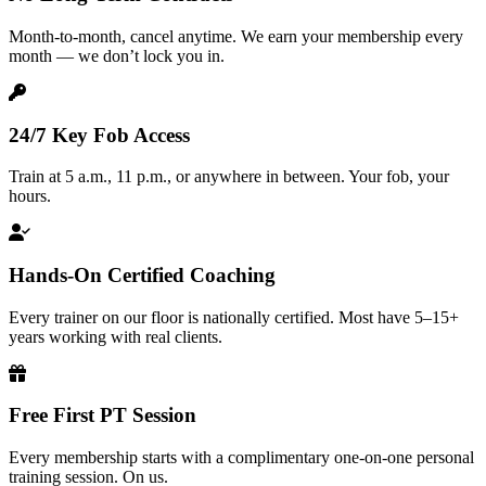
Month-to-month, cancel anytime. We earn your membership every
month — we don’t lock you in.
24/7 Key Fob Access
Train at 5 a.m., 11 p.m., or anywhere in between. Your fob, your
hours.
Hands-On Certified Coaching
Every trainer on our floor is nationally certified. Most have 5–15+
years working with real clients.
Free First PT Session
Every membership starts with a complimentary one-on-one personal
training session. On us.