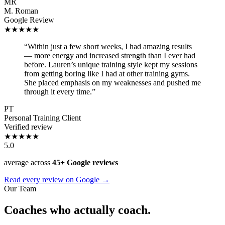
MR
M. Roman
Google Review
★★★★★
“Within just a few short weeks, I had amazing results
— more energy and increased strength than I ever had
before. Lauren’s unique training style kept my sessions
from getting boring like I had at other training gyms.
She placed emphasis on my weaknesses and pushed me
through it every time.”
PT
Personal Training Client
Verified review
★★★★★
5.0
average across
45+ Google reviews
Read every review on Google →
Our Team
Coaches who actually coach.