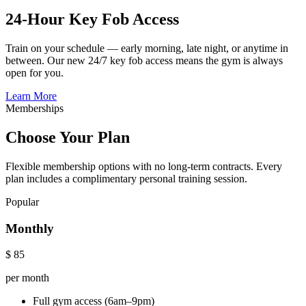
24-Hour Key Fob Access
Train on your schedule — early morning, late night, or anytime in
between. Our new 24/7 key fob access means the gym is always
open for you.
Learn More
Memberships
Choose Your Plan
Flexible membership options with no long-term contracts. Every
plan includes a complimentary personal training session.
Popular
Monthly
$
85
per month
Full gym access (6am–9pm)