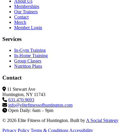
About Us
Memberships
Our Trainers
Contact
Merch
Member Login
Services
In-Gym Training
In-Home Training
Group Classes
Nutrition Plans
Contact
11 Stewart Ave
Huntington, NY 11743
631.470.9693
info@elitefitness
ofhuntington.com
Open Daily: 6am – 9pm
© 2026 Elite Fitness of Huntington. Built by
A Social Strategy
Privacy Policy
Terms & Conditions
Accessibility