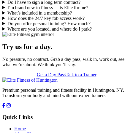
Do I have to sign a long-term contract?
I’m brand new to fitness — is Elite for me?
What’s included in a membership?
How does the 24/7 key fob access work?
Do you offer personal training? How much?
Where are you located, and where do I park?
Try us for a day.
No pressure, no contract. Grab a day pass, walk in, work out, see
what we’re about. We think you’ll stay.
Get a Day Pass
Talk to a Trainer
Premium personal training and fitness facility in Huntington, NY.
Transform your body and mind with our expert trainers.
Quick Links
Home