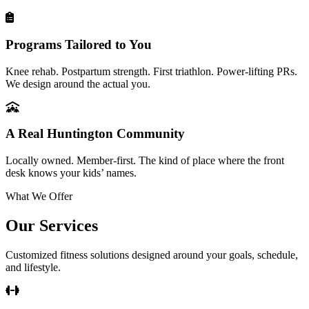
Programs Tailored to You
Knee rehab. Postpartum strength. First triathlon. Power-lifting PRs.
We design around the actual you.
A Real Huntington Community
Locally owned. Member-first. The kind of place where the front
desk knows your kids’ names.
What We Offer
Our Services
Customized fitness solutions designed around your goals, schedule,
and lifestyle.