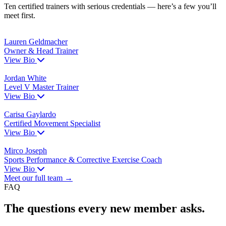
Ten certified trainers with serious credentials — here’s a few you’ll
meet first.
Lauren Geldmacher
Owner & Head Trainer
View Bio
Jordan White
Level V Master Trainer
View Bio
Carisa Gaylardo
Certified Movement Specialist
View Bio
Mirco Joseph
Sports Performance & Corrective Exercise Coach
View Bio
Meet our full team →
FAQ
The questions every new member asks.