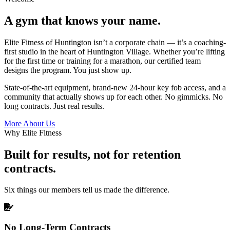
A gym that knows your name.
Elite Fitness of Huntington isn’t a corporate chain — it’s a coaching-
first studio in the heart of Huntington Village. Whether you’re lifting
for the first time or training for a marathon, our certified team
designs the program. You just show up.
State-of-the-art equipment, brand-new 24-hour key fob access, and a
community that actually shows up for each other. No gimmicks. No
long contracts. Just real results.
More About Us
Why Elite Fitness
Built for results, not for retention
contracts.
Six things our members tell us made the difference.
No Long-Term Contracts