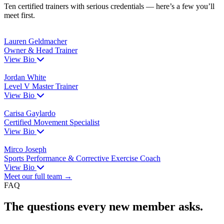
Ten certified trainers with serious credentials — here’s a few you’ll
meet first.
Lauren Geldmacher
Owner & Head Trainer
View Bio
Jordan White
Level V Master Trainer
View Bio
Carisa Gaylardo
Certified Movement Specialist
View Bio
Mirco Joseph
Sports Performance & Corrective Exercise Coach
View Bio
Meet our full team →
FAQ
The questions every new member asks.