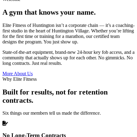
A gym that knows your name.
Elite Fitness of Huntington isn’t a corporate chain — it’s a coaching-
first studio in the heart of Huntington Village. Whether you’re lifting
for the first time or training for a marathon, our certified team
designs the program. You just show up.
State-of-the-art equipment, brand-new 24-hour key fob access, and a
community that actually shows up for each other. No gimmicks. No
long contracts. Just real results.
More About Us
Why Elite Fitness
Built for results, not for retention
contracts.
Six things our members tell us made the difference.
No Long-Term Contracts