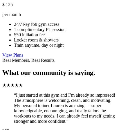
$
125
per month
24/7 key fob gym access
1 complimentary PT session
$50 initiation fee
Locker room & showers
Train anytime, day or night
View Plans
Real Members. Real Results.
What our community is saying.
★★★★★
“I just started at this gym and I’m already so impressed!
The atmosphere is welcoming, clean, and motivating.
My personal trainer Lauren is amazing — super
knowledgeable, encouraging, and really tailors the
workouts to my needs. I can already feel myself getting
stronger and more confident.”