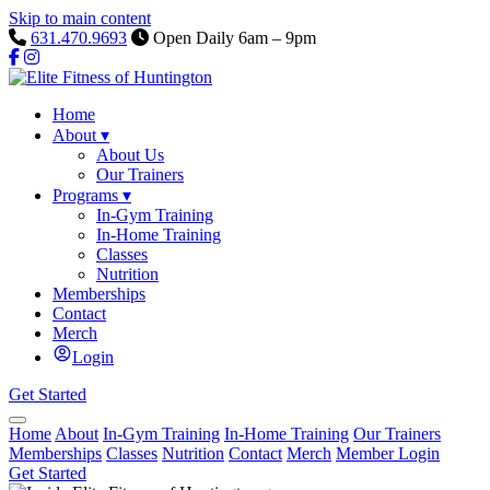
Skip to main content
631.470.9693
Open Daily 6am – 9pm
Home
About
▾
About Us
Our Trainers
Programs
▾
In-Gym Training
In-Home Training
Classes
Nutrition
Memberships
Contact
Merch
Login
Get Started
Home
About
In-Gym Training
In-Home Training
Our Trainers
Memberships
Classes
Nutrition
Contact
Merch
Member Login
Get Started