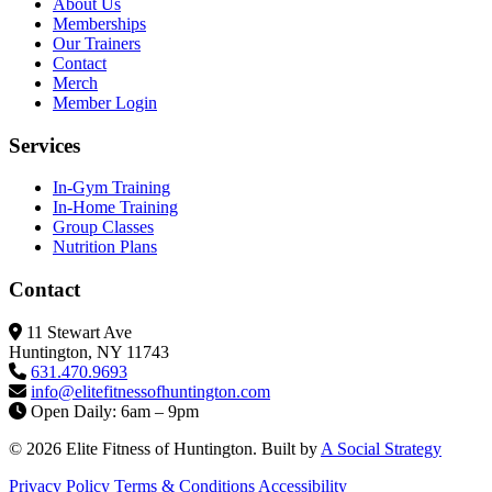
About Us
Memberships
Our Trainers
Contact
Merch
Member Login
Services
In-Gym Training
In-Home Training
Group Classes
Nutrition Plans
Contact
11 Stewart Ave
Huntington, NY 11743
631.470.9693
info@elitefitness
ofhuntington.com
Open Daily: 6am – 9pm
© 2026 Elite Fitness of Huntington. Built by
A Social Strategy
Privacy Policy
Terms & Conditions
Accessibility