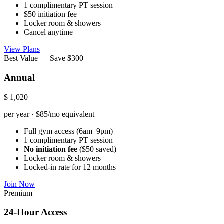
1 complimentary PT session
$50 initiation fee
Locker room & showers
Cancel anytime
View Plans
Best Value — Save $300
Annual
$
1,020
per year · $85/mo equivalent
Full gym access (6am–9pm)
1 complimentary PT session
No initiation fee
($50 saved)
Locker room & showers
Locked-in rate for 12 months
Join Now
Premium
24-Hour Access