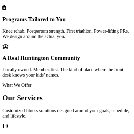
Programs Tailored to You
Knee rehab. Postpartum strength. First triathlon. Power-lifting PRs.
We design around the actual you.
A Real Huntington Community
Locally owned. Member-first. The kind of place where the front
desk knows your kids’ names.
What We Offer
Our Services
Customized fitness solutions designed around your goals, schedule,
and lifestyle.