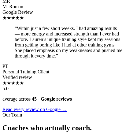
MR
M. Roman
Google Review
★★★★★
“Within just a few short weeks, I had amazing results
— more energy and increased strength than I ever had
before. Lauren’s unique training style kept my sessions
from getting boring like I had at other training gyms.
She placed emphasis on my weaknesses and pushed me
through it every time.”
PT
Personal Training Client
Verified review
★★★★★
5.0
average across
45+ Google reviews
Read every review on Google →
Our Team
Coaches who actually coach.