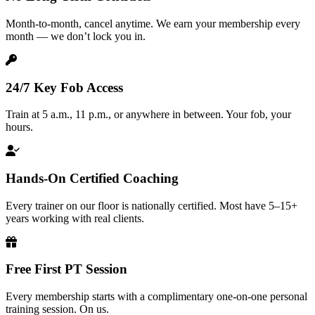
Month-to-month, cancel anytime. We earn your membership every
month — we don’t lock you in.
24/7 Key Fob Access
Train at 5 a.m., 11 p.m., or anywhere in between. Your fob, your
hours.
Hands-On Certified Coaching
Every trainer on our floor is nationally certified. Most have 5–15+
years working with real clients.
Free First PT Session
Every membership starts with a complimentary one-on-one personal
training session. On us.