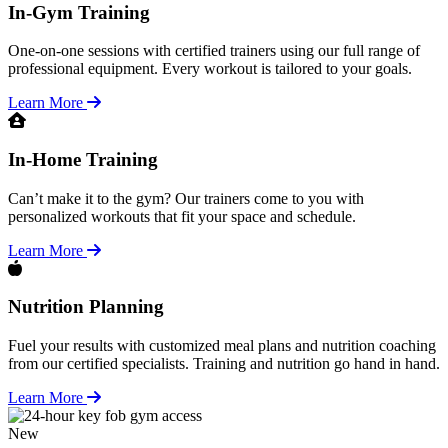
In-Gym Training
One-on-one sessions with certified trainers using our full range of
professional equipment. Every workout is tailored to your goals.
Learn More
In-Home Training
Can’t make it to the gym? Our trainers come to you with
personalized workouts that fit your space and schedule.
Learn More
Nutrition Planning
Fuel your results with customized meal plans and nutrition coaching
from our certified specialists. Training and nutrition go hand in hand.
Learn More
New