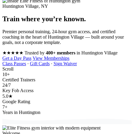
Huntington Village, NY
Train where you’re
known
.
Premier personal training, 24-hour gym access, and certified
coaching in the heart of Huntington Village — built around your
goals, not a corporate template.
★★★★★
Trusted by
400+ members
in Huntington Village
Get a Day Pass
View Memberships
Class Passes
·
Gift Cards
·
Sign Waiver
Scroll
10
+
Certified Trainers
24
/7
Key Fob Access
5.0
★
Google Rating
7
+
Years in Huntington
Welcome