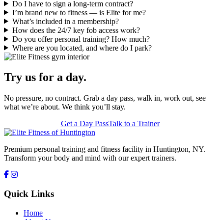
Do I have to sign a long-term contract?
I’m brand new to fitness — is Elite for me?
What’s included in a membership?
How does the 24/7 key fob access work?
Do you offer personal training? How much?
Where are you located, and where do I park?
Try us for a day.
No pressure, no contract. Grab a day pass, walk in, work out, see
what we’re about. We think you’ll stay.
Get a Day Pass
Talk to a Trainer
Premium personal training and fitness facility in Huntington, NY.
Transform your body and mind with our expert trainers.
Quick Links
Home