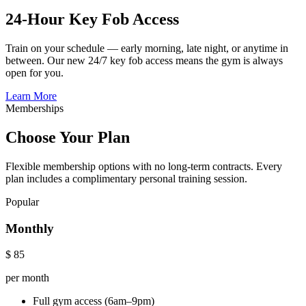
24-Hour Key Fob Access
Train on your schedule — early morning, late night, or anytime in
between. Our new 24/7 key fob access means the gym is always
open for you.
Learn More
Memberships
Choose Your Plan
Flexible membership options with no long-term contracts. Every
plan includes a complimentary personal training session.
Popular
Monthly
$
85
per month
Full gym access (6am–9pm)